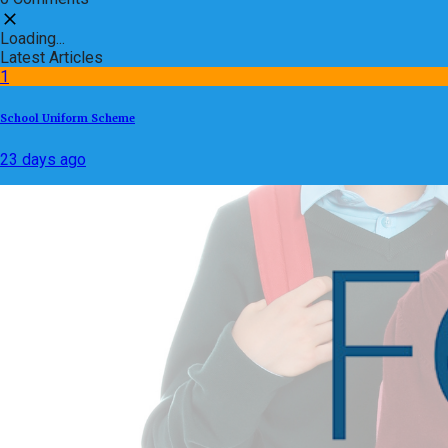
Loading...
Latest Articles
1
School Uniform Scheme
23 days ago