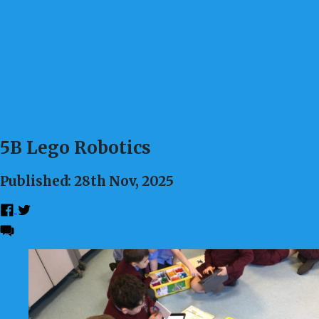
5B Lego Robotics
Published: 28th Nov, 2025