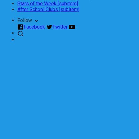
Stars of the Week [subitem]
After School Clubs [subitem]
Follow
Facebook
Twitter