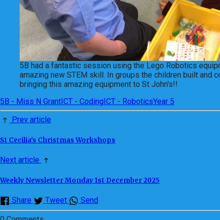
5B had a fantastic session using the Lego Robotics equipme
amazing new STEM skill. In groups the children built and c
bringing this amazing equipment to St John's!!
5B - Miss N Grant
ICT - Coding
ICT - Robotics
Year 5
Prev article
St Cecilia's Christmas Workshops
Next article
Weekly Newsletter Monday 1st December 2025
Share
Tweet
Send
0 Comments