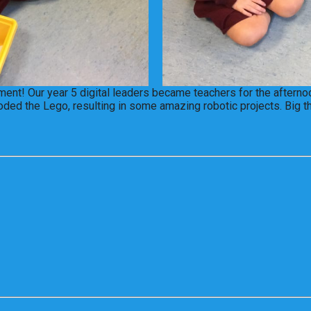
nt! Our year 5 digital leaders became teachers for the afternoo
oded the Lego, resulting in some amazing robotic projects. Big t