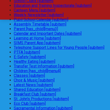
School Clubs [subitem]
Education and Training Inspectorate [subitem]
Canteen Menu [subitem]
Weekly Newsletter [subitem]
Pupil School Calendar [subitem]
Assembly Timetable [subitem]
Parent [has_child][menu3]
Calendar and Important Dates [subitem]
Learning at Home [subitem]
SIMS Parent App [subitem]
Telephone Support Lines for Young People [subitem]
PTFA [subitem]
E-Safety [subitem]
Healthy Eating [subitem]
Transfer Test Information [subitem]
Children [has_child][menu4]
Classes [subitem]
Choir & Music [subitem]
Latest News [subitem]
Shared Education [subitem]
Breakfast Club [subitem]
St. John's Productions [subitem]
Eco Club [subitem]
Sacramental Information [subitem]