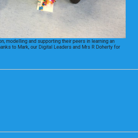
n, modelling and supporting their peers in learning an
hanks to Mark, our Digital Leaders and Mrs R Doherty for