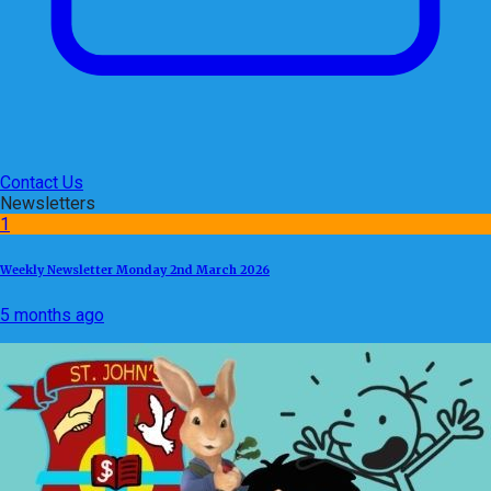
Contact Us
Newsletters
1
Weekly Newsletter Monday 2nd March 2026
5 months ago