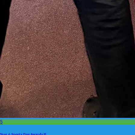
5
Year 6 Sports Day Awards🥇