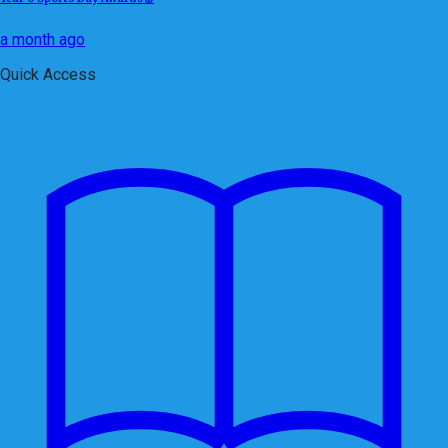
a month ago
Quick Access