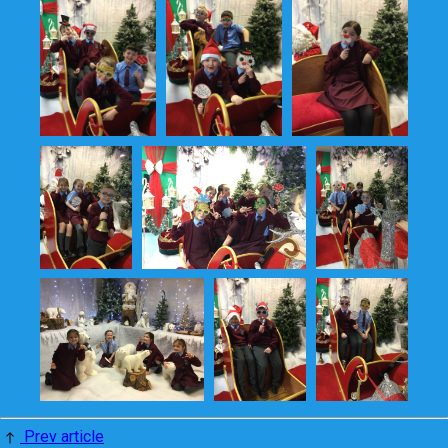
Prev article