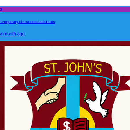
3
Temporary Classroom Assistants
a month ago