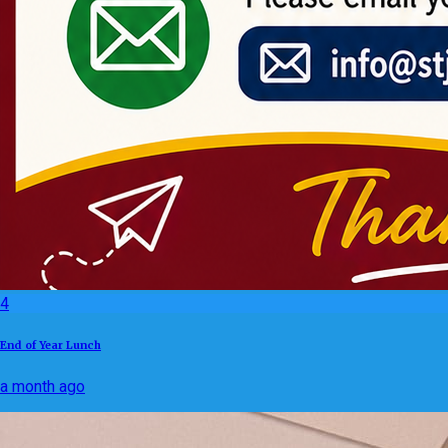
4
End of Year Lunch
a month ago