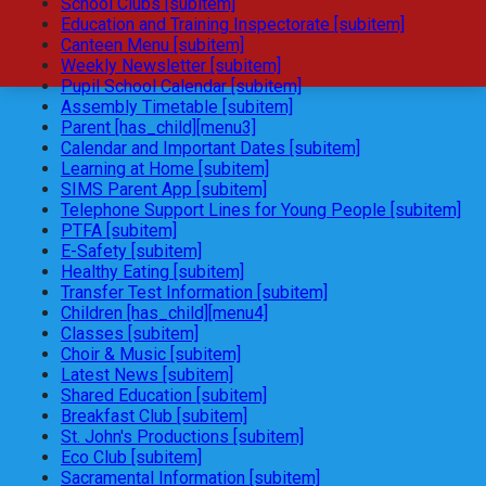
School Clubs [subitem]
Education and Training Inspectorate [subitem]
Canteen Menu [subitem]
Weekly Newsletter [subitem]
Pupil School Calendar [subitem]
Assembly Timetable [subitem]
Parent [has_child][menu3]
Calendar and Important Dates [subitem]
Learning at Home [subitem]
SIMS Parent App [subitem]
Telephone Support Lines for Young People [subitem]
PTFA [subitem]
E-Safety [subitem]
Healthy Eating [subitem]
Transfer Test Information [subitem]
Children [has_child][menu4]
Classes [subitem]
Choir & Music [subitem]
Latest News [subitem]
Shared Education [subitem]
Breakfast Club [subitem]
St. John's Productions [subitem]
Eco Club [subitem]
Sacramental Information [subitem]