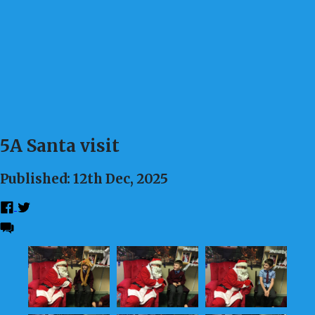
5A Santa visit
Published: 12th Dec, 2025