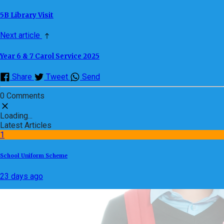
5B Library Visit
Next article
Year 6 & 7 Carol Service 2025
Share
Tweet
Send
0 Comments
Loading...
Latest Articles
1
School Uniform Scheme
23 days ago