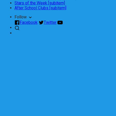
Stars of the Week [subitem]
After School Clubs [subitem]
Follow
Facebook
Twitter