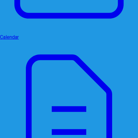
Calendar