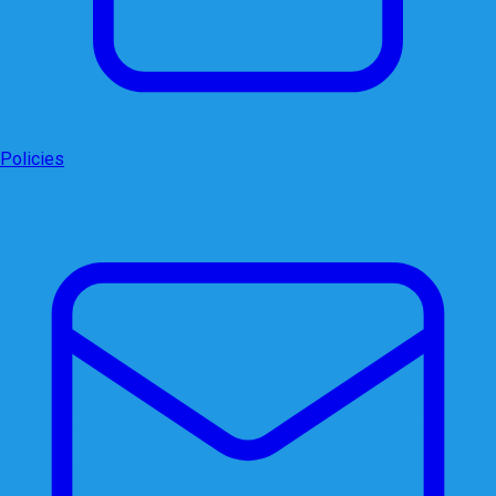
Policies