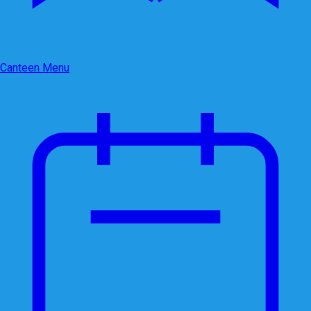
Canteen Menu