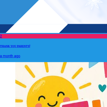
2
THANK YOU PARENTS!
a month ago