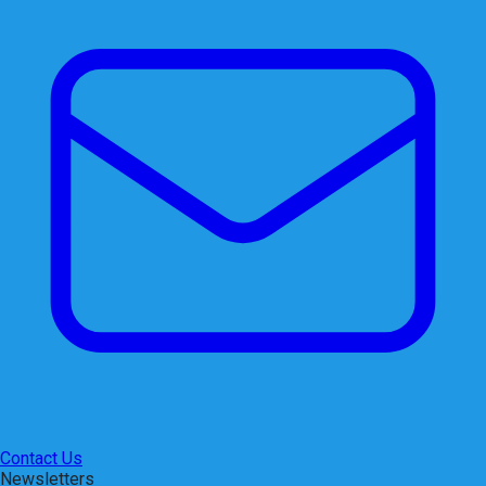
Contact Us
Newsletters