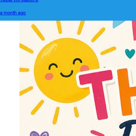
THANK YOU PARENTS!
a month ago