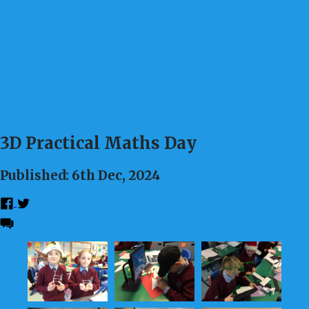
3D Practical Maths Day
Published: 6th Dec, 2024