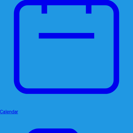
Calendar