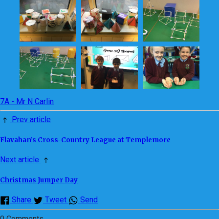
7A - Mr N Carlin
Prev article
Flavahan’s Cross-Country League at Templemore
Next article
Christmas Jumper Day
Share
Tweet
Send
0 Comments