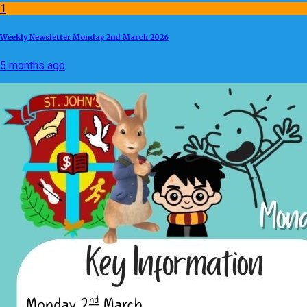
1
Weekly Newsletter Monday 2nd March 2026
5 months ago