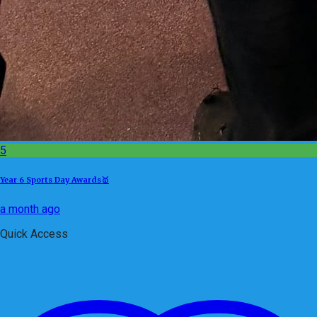
5
Year 6 Sports Day Awards🥇
a month ago
Quick Access