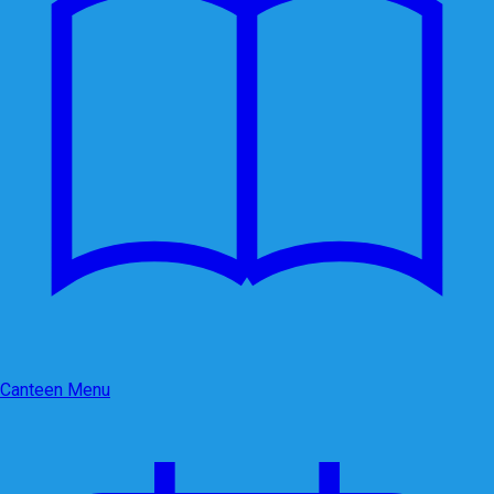
Canteen Menu