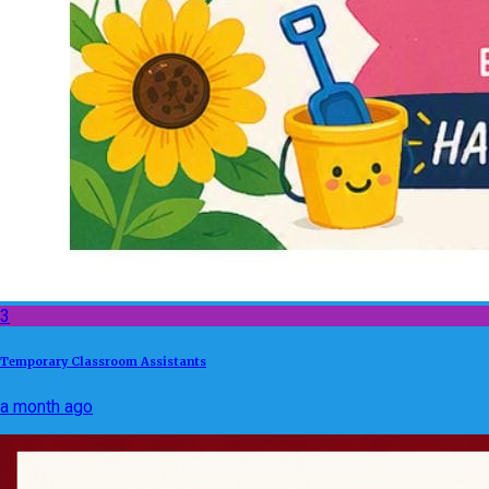
3
Temporary Classroom Assistants
a month ago