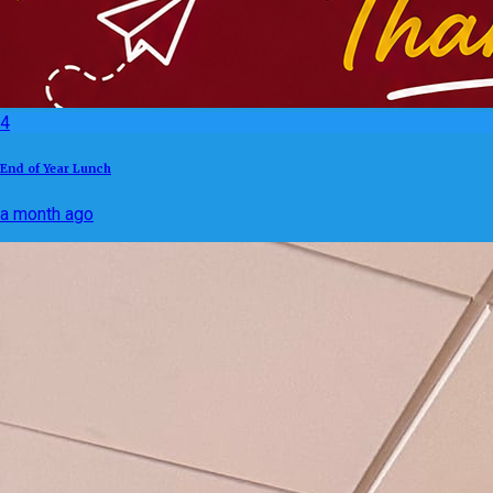
4
End of Year Lunch
a month ago