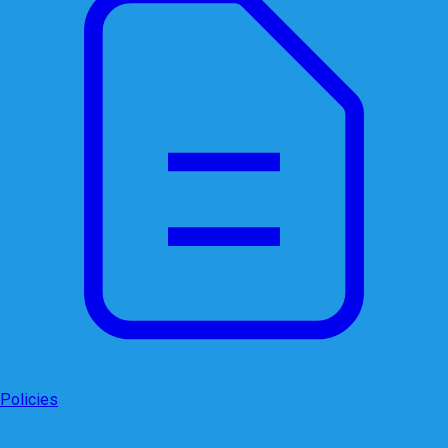
Policies