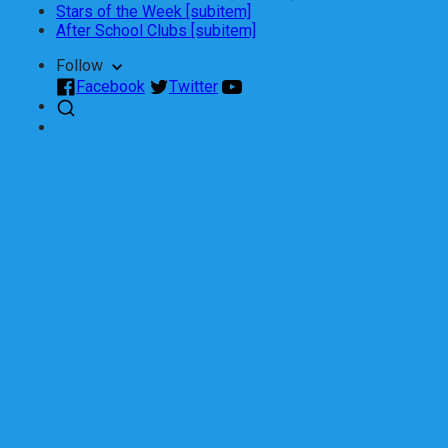
Stars of the Week [subitem]
After School Clubs [subitem]
Follow
Facebook
Twitter