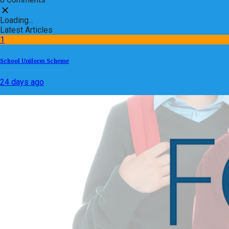
Loading...
Latest Articles
1
School Uniform Scheme
24 days ago