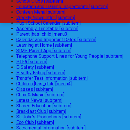
School Clubs [subitem]
Education and Training Inspectorate [subitem]
Canteen Menu [subitem]
Weekly Newsletter [subitem]
Pupil School Calendar [subitem]
Assembly Timetable [subitem]
Parent [has_child][menu3]
Calendar and Important Dates [subitem]
Learning at Home [subitem]
SIMS Parent App [subitem]
Telephone Support Lines for Young People [subitem]
PTFA [subitem]
E-Safety [subitem]
Healthy Eating [subitem]
Transfer Test Information [subitem]
Children [has_child][menu4]
Classes [subitem]
Choir & Music [subitem]
Latest News [subitem]
Shared Education [subitem]
Breakfast Club [subitem]
St. John's Productions [subitem]
Eco Club [subitem]
Sacramental Information [subitem]