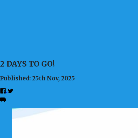
2 DAYS TO GO!
Published: 25th Nov, 2025