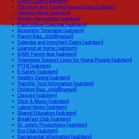
School Clubs [subitem]
Education and Training Inspectorate [subitem]
Canteen Menu [subitem]
Weekly Newsletter [subitem]
Pupil School Calendar [subitem]
Assembly Timetable [subitem]
Parent [has_child][menu3]
Calendar and Important Dates [subitem]
Learning at Home [subitem]
SIMS Parent App [subitem]
Telephone Support Lines for Young People [subitem]
PTFA [subitem]
E-Safety [subitem]
Healthy Eating [subitem]
Transfer Test Information [subitem]
Children [has_child][menu4]
Classes [subitem]
Choir & Music [subitem]
Latest News [subitem]
Shared Education [subitem]
Breakfast Club [subitem]
St. John's Productions [subitem]
Eco Club [subitem]
Sacramental Information [subitem]