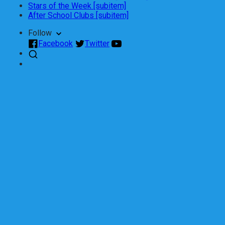
Stars of the Week [subitem]
After School Clubs [subitem]
Follow
Facebook
Twitter