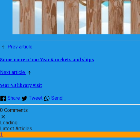
Prev article
Some more of our Year 4 rockets and ships
Next article
Year 4B library visit
Share
Tweet
Send
0 Comments
Loading...
Latest Articles
1