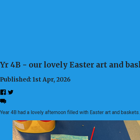
Yr 4B - our lovely Easter art and ba
Published: 1st Apr, 2026
Year 4B had a lovely afternoon filled with Easter art and baskets.