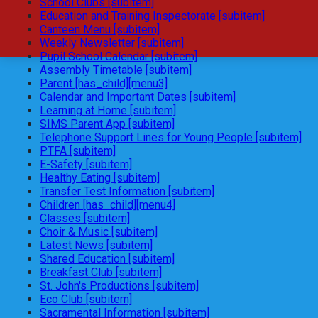
School Clubs [subitem]
Education and Training Inspectorate [subitem]
Canteen Menu [subitem]
Weekly Newsletter [subitem]
Pupil School Calendar [subitem]
Assembly Timetable [subitem]
Parent [has_child][menu3]
Calendar and Important Dates [subitem]
Learning at Home [subitem]
SIMS Parent App [subitem]
Telephone Support Lines for Young People [subitem]
PTFA [subitem]
E-Safety [subitem]
Healthy Eating [subitem]
Transfer Test Information [subitem]
Children [has_child][menu4]
Classes [subitem]
Choir & Music [subitem]
Latest News [subitem]
Shared Education [subitem]
Breakfast Club [subitem]
St. John's Productions [subitem]
Eco Club [subitem]
Sacramental Information [subitem]