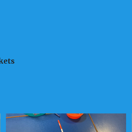
skets