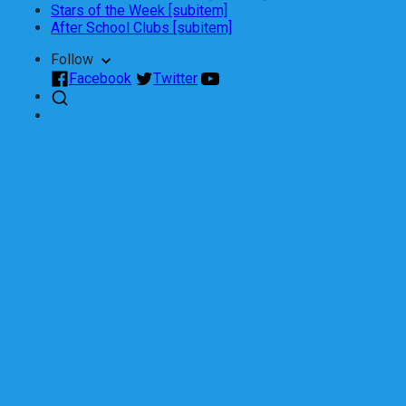
Stars of the Week [subitem]
After School Clubs [subitem]
Follow
Facebook
Twitter