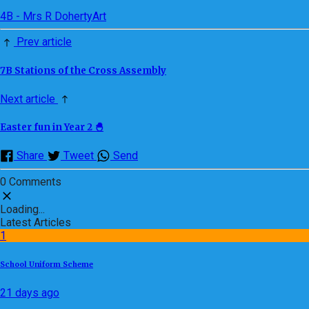
4B - Mrs R Doherty
Art
Prev article
7B Stations of the Cross Assembly
Next article
Easter fun in Year 2 🐣
Share
Tweet
Send
0 Comments
Loading...
Latest Articles
1
School Uniform Scheme
21 days ago