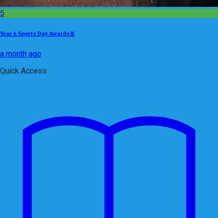
5
Year 6 Sports Day Awards🥇
a month ago
Quick Access