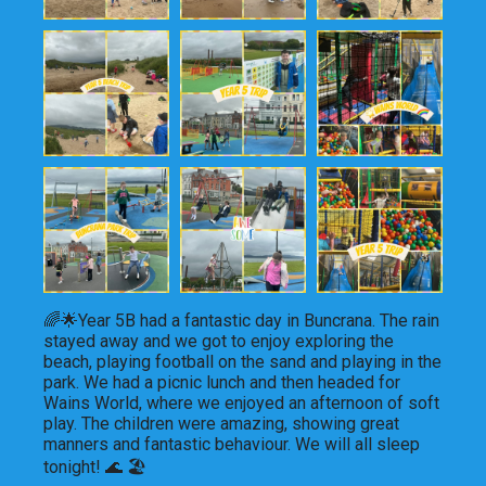
🌈🌟Year 5B had a fantastic day in Buncrana. The rain 
stayed away and we got to enjoy exploring the 
beach, playing football on the sand and playing in the 
park. We had a picnic lunch and then headed for 
Wains World, where we enjoyed an afternoon of soft 
play. The children were amazing, showing great 
manners and fantastic behaviour. We will all sleep 
tonight! 🌊 🏖️ 