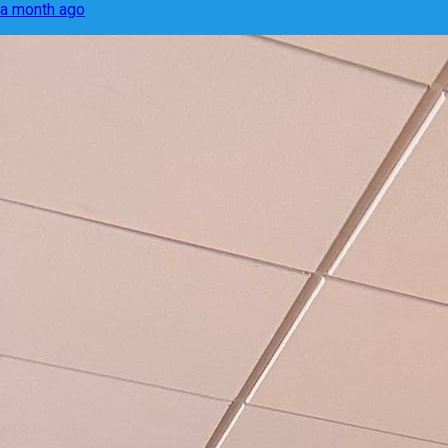
a month ago