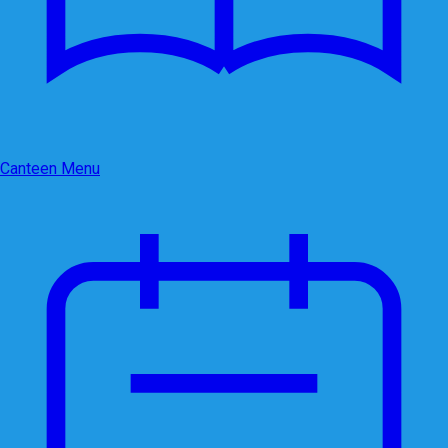
Canteen Menu