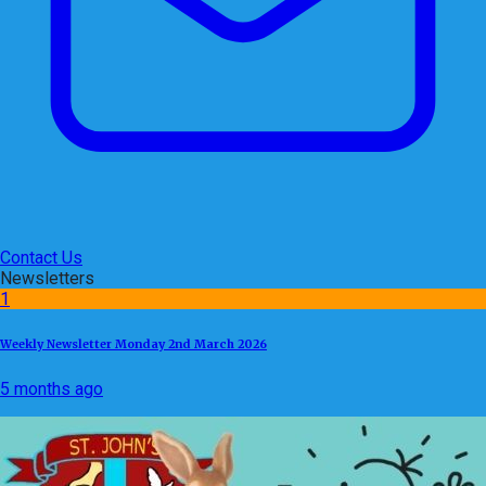
Contact Us
Newsletters
1
Weekly Newsletter Monday 2nd March 2026
5 months ago