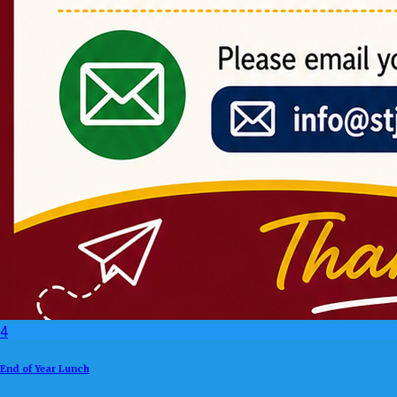
4
End of Year Lunch