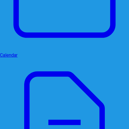
Calendar