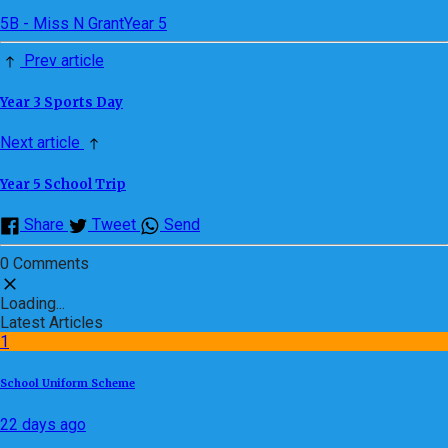
5B - Miss N Grant
Year 5
Prev article
Year 3 Sports Day
Next article
Year 5 School Trip
Share
Tweet
Send
0 Comments
Loading...
Latest Articles
1
School Uniform Scheme
22 days ago