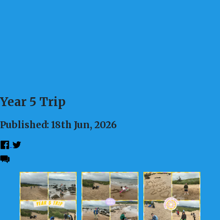
Year 5 Trip
Published: 18th Jun, 2026