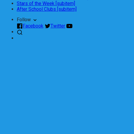
Stars of the Week [subitem]
After School Clubs [subitem]
Follow
Facebook
Twitter