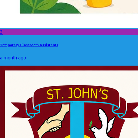
3
Temporary Classroom Assistants
a month ago