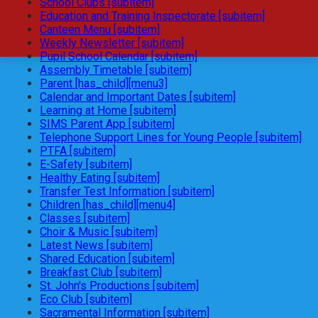
School Clubs [subitem]
Education and Training Inspectorate [subitem]
Canteen Menu [subitem]
Weekly Newsletter [subitem]
Pupil School Calendar [subitem]
Assembly Timetable [subitem]
Parent [has_child][menu3]
Calendar and Important Dates [subitem]
Learning at Home [subitem]
SIMS Parent App [subitem]
Telephone Support Lines for Young People [subitem]
PTFA [subitem]
E-Safety [subitem]
Healthy Eating [subitem]
Transfer Test Information [subitem]
Children [has_child][menu4]
Classes [subitem]
Choir & Music [subitem]
Latest News [subitem]
Shared Education [subitem]
Breakfast Club [subitem]
St. John's Productions [subitem]
Eco Club [subitem]
Sacramental Information [subitem]