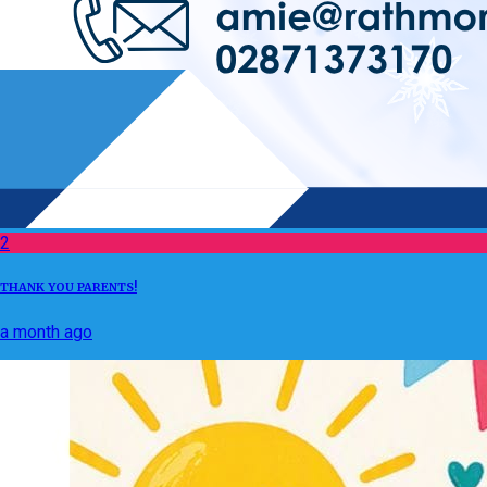
2
THANK YOU PARENTS!
a month ago