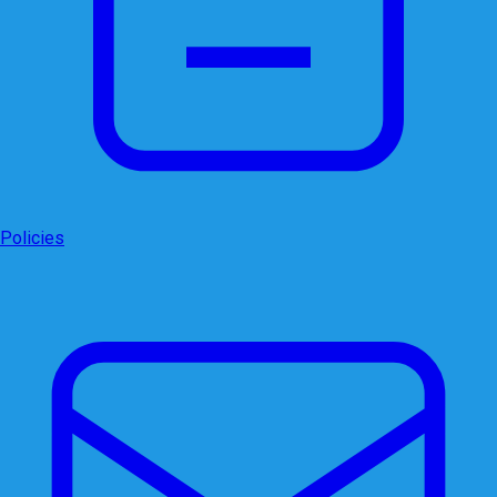
Policies