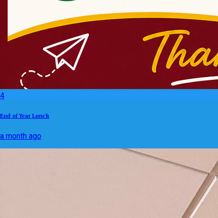
4
End of Year Lunch
a month ago