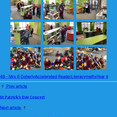
4B - Mrs R Doherty
Accelerated Reader
Literacy
maths
Year 4
Prev article
St Patrick's Day Concert
Next article