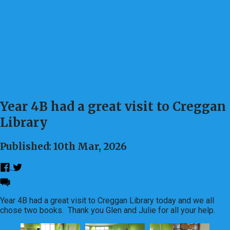
Year 4B had a great visit to Creggan
Library
Published: 10th Mar, 2026
Year 4B had a great visit to Creggan Library today and we all
chose two books. Thank you Glen and Julie for all your help.