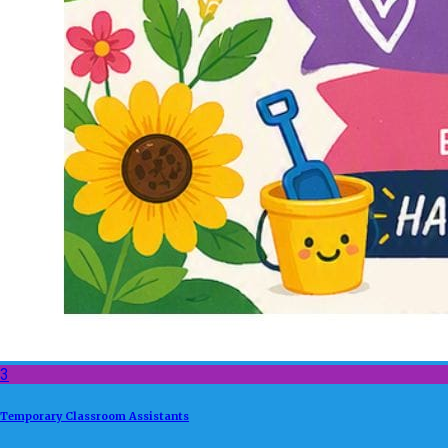
3
Temporary Classroom Assistants