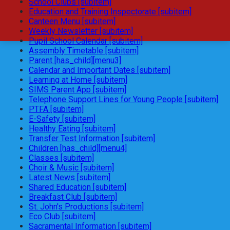
School Clubs [subitem]
Education and Training Inspectorate [subitem]
Canteen Menu [subitem]
Weekly Newsletter [subitem]
Pupil School Calendar [subitem]
Assembly Timetable [subitem]
Parent [has_child][menu3]
Calendar and Important Dates [subitem]
Learning at Home [subitem]
SIMS Parent App [subitem]
Telephone Support Lines for Young People [subitem]
PTFA [subitem]
E-Safety [subitem]
Healthy Eating [subitem]
Transfer Test Information [subitem]
Children [has_child][menu4]
Classes [subitem]
Choir & Music [subitem]
Latest News [subitem]
Shared Education [subitem]
Breakfast Club [subitem]
St. John's Productions [subitem]
Eco Club [subitem]
Sacramental Information [subitem]