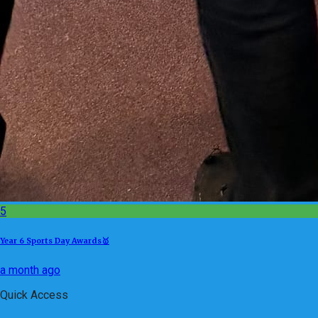
5
Year 6 Sports Day Awards🥇
a month ago
Quick Access