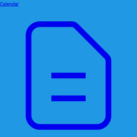
Calendar