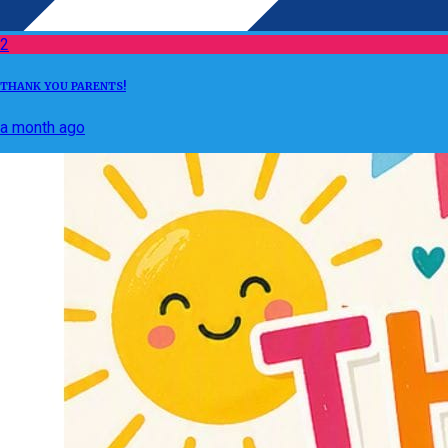
2
THANK YOU PARENTS!
a month ago