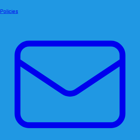
Policies