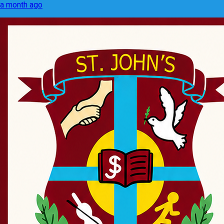
a month ago