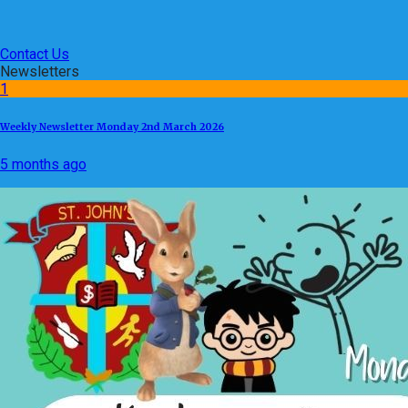
Contact Us
Newsletters
1
Weekly Newsletter Monday 2nd March 2026
5 months ago