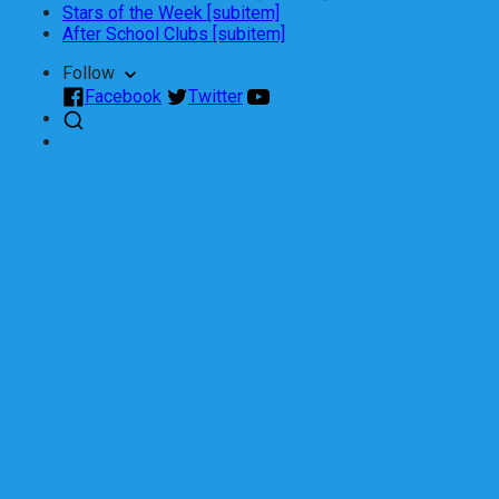
Stars of the Week [subitem]
After School Clubs [subitem]
Follow
Facebook
Twitter