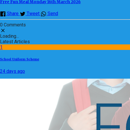
Free Fun Meal Monday 16th March 2026
Share
Tweet
Send
0 Comments
Loading...
Latest Articles
1
School Uniform Scheme
24 days ago