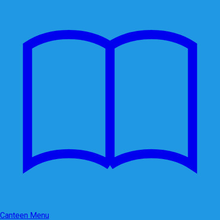
Canteen Menu