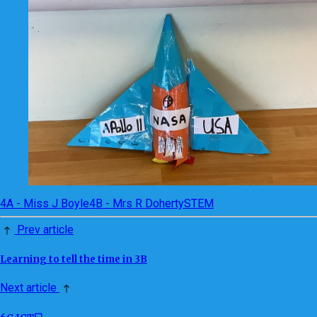
4A - Miss J Boyle
4B - Mrs R Doherty
STEM
Prev article
Learning to tell the time in 3B
Next article