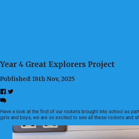
Year 4 Great Explorers Project
Published: 18th Nov, 2025
Have a look at the first of our rockets brought into school as p
girls and boys, we are so excited to see all these rockets and sh