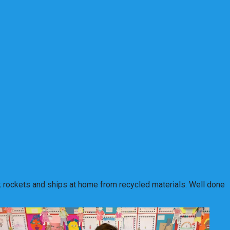
unk rockets and ships at home from recycled materials. Well done