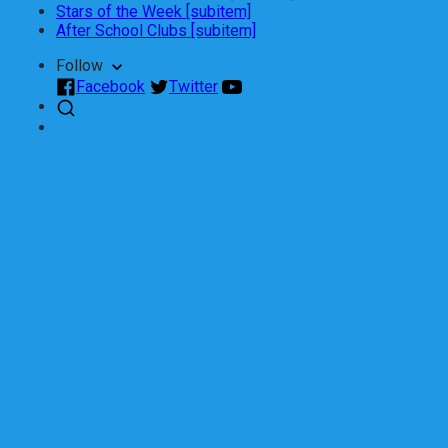
Stars of the Week [subitem]
After School Clubs [subitem]
Follow
Facebook
Twitter