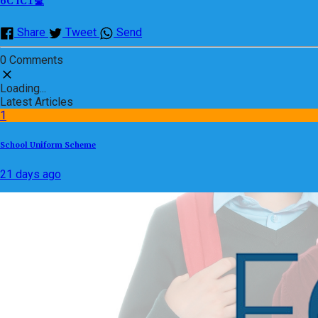
6C ICT💻
Share
Tweet
Send
0 Comments
Loading...
Latest Articles
1
School Uniform Scheme
21 days ago