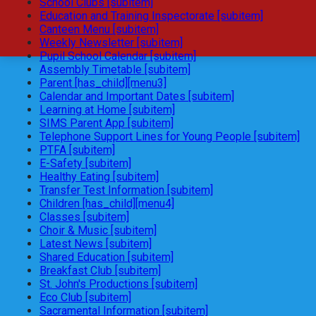
School Clubs [subitem]
Education and Training Inspectorate [subitem]
Canteen Menu [subitem]
Weekly Newsletter [subitem]
Pupil School Calendar [subitem]
Assembly Timetable [subitem]
Parent [has_child][menu3]
Calendar and Important Dates [subitem]
Learning at Home [subitem]
SIMS Parent App [subitem]
Telephone Support Lines for Young People [subitem]
PTFA [subitem]
E-Safety [subitem]
Healthy Eating [subitem]
Transfer Test Information [subitem]
Children [has_child][menu4]
Classes [subitem]
Choir & Music [subitem]
Latest News [subitem]
Shared Education [subitem]
Breakfast Club [subitem]
St. John's Productions [subitem]
Eco Club [subitem]
Sacramental Information [subitem]