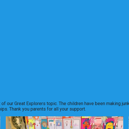
art of our Great Explorers topic. The children have been making j
ips. Thank you parents for all your support.