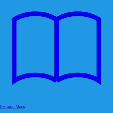
Canteen Menu