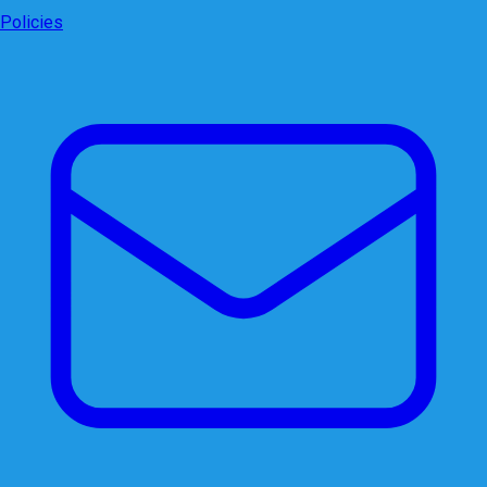
Policies