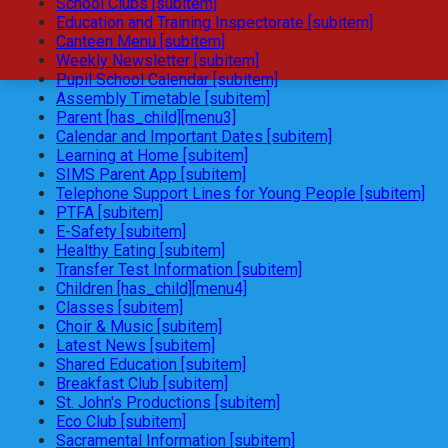
School Clubs [subitem]
Education and Training Inspectorate [subitem]
Canteen Menu [subitem]
Weekly Newsletter [subitem]
Pupil School Calendar [subitem]
Assembly Timetable [subitem]
Parent [has_child][menu3]
Calendar and Important Dates [subitem]
Learning at Home [subitem]
SIMS Parent App [subitem]
Telephone Support Lines for Young People [subitem]
PTFA [subitem]
E-Safety [subitem]
Healthy Eating [subitem]
Transfer Test Information [subitem]
Children [has_child][menu4]
Classes [subitem]
Choir & Music [subitem]
Latest News [subitem]
Shared Education [subitem]
Breakfast Club [subitem]
St. John's Productions [subitem]
Eco Club [subitem]
Sacramental Information [subitem]