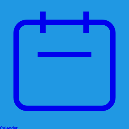
Calendar