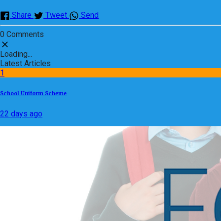
Share
Tweet
Send
0 Comments
Loading...
Latest Articles
1
School Uniform Scheme
22 days ago