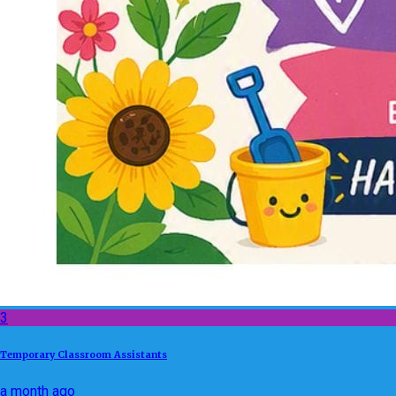
3
Temporary Classroom Assistants
a month ago