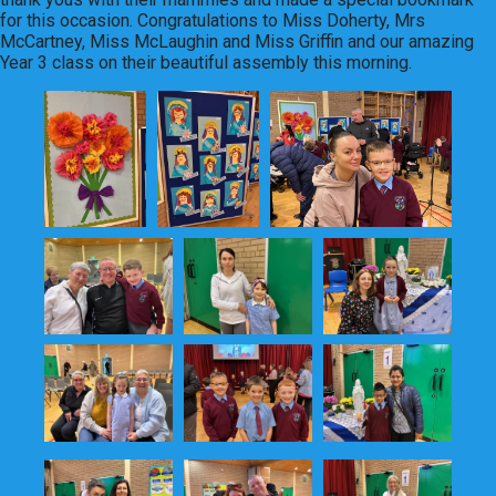
for this occasion. Congratulations to Miss Doherty, Mrs
McCartney, Miss McLaughin and Miss Griffin and our amazing
Year 3 class on their beautiful assembly this morning.