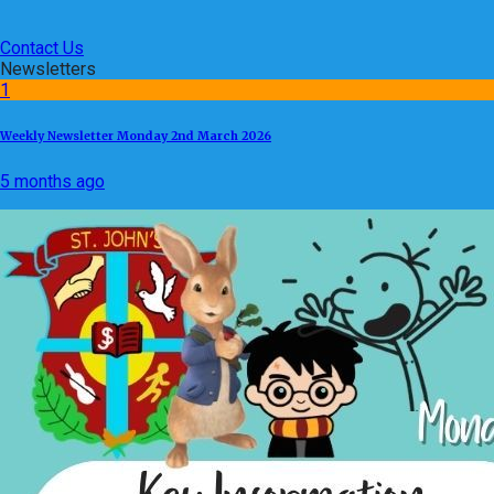
Contact Us
Newsletters
1
Weekly Newsletter Monday 2nd March 2026
5 months ago