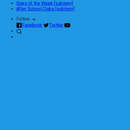
Stars of the Week [subitem]
After School Clubs [subitem]
Follow
Facebook
Twitter