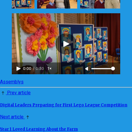
0:00
/
0:30
1×
Assemblys
Prev article
Digital Leaders Preparing for First Lego League Competition
Next article
Year 1 Loved Learning About the Farm