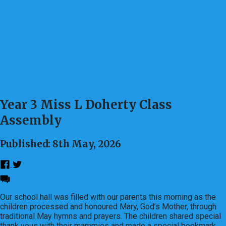
Year 3 Miss L Doherty Class
Assembly
Published: 8th May, 2026
Our school hall was filled with our parents this morning as the
children processed and honoured Mary, God’s Mother, through
traditional May hymns and prayers. The children shared special
thank yous with their mammies and made a special bookmark