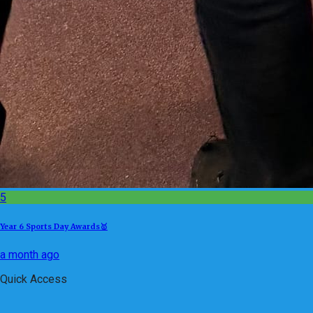
5
Year 6 Sports Day Awards🥇
a month ago
Quick Access