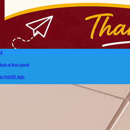
4
End of Year Lunch
a month ago