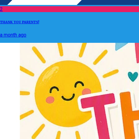
2
THANK YOU PARENTS!
a month ago