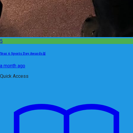
5
Year 6 Sports Day Awards🥇
a month ago
Quick Access