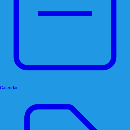
Calendar