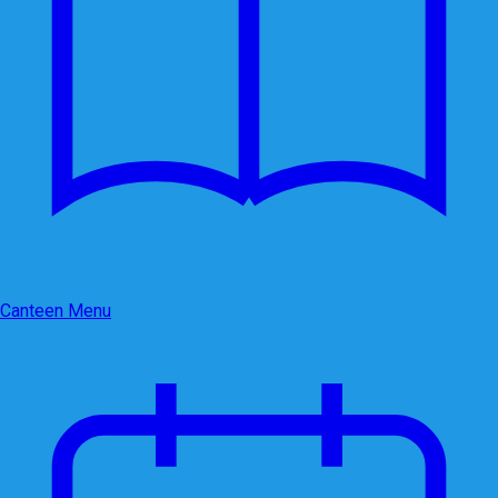
Canteen Menu