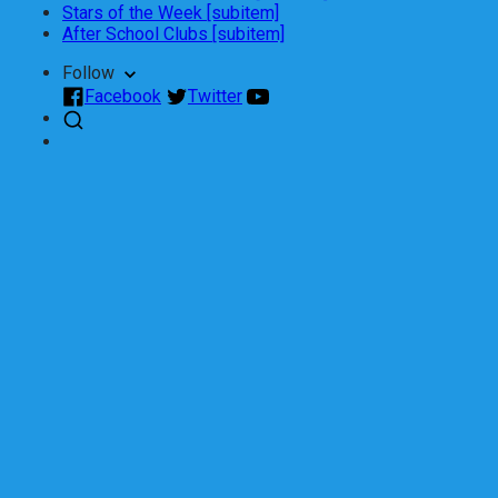
Stars of the Week [subitem]
After School Clubs [subitem]
Follow
Facebook
Twitter