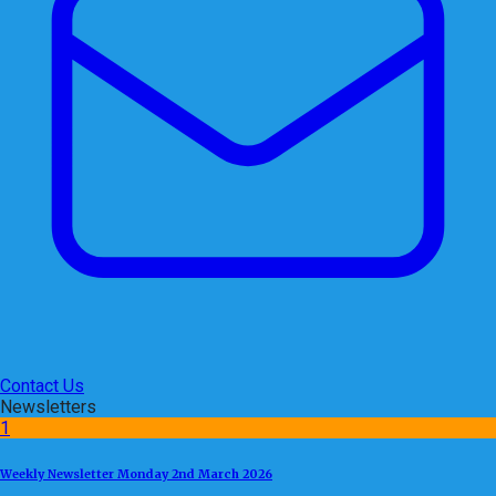
Contact Us
Newsletters
1
Weekly Newsletter Monday 2nd March 2026