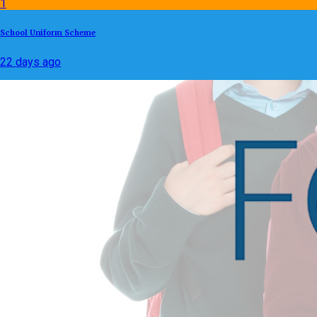
1
School Uniform Scheme
22 days ago