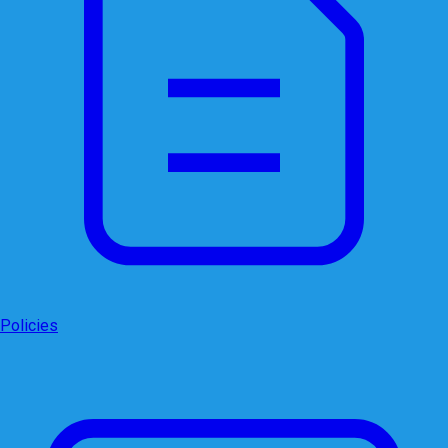
Policies