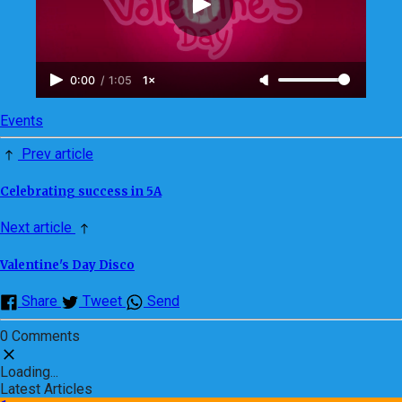
0:00
/
1:05
1×
Events
Prev article
Celebrating success in 5A
Next article
Valentine's Day Disco
Share
Tweet
Send
0 Comments
Loading...
Latest Articles