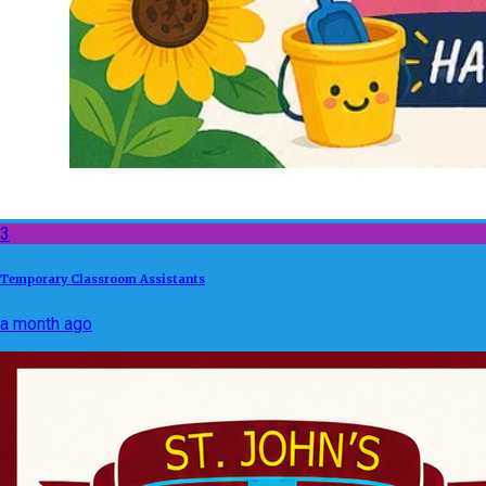
3
Temporary Classroom Assistants
a month ago