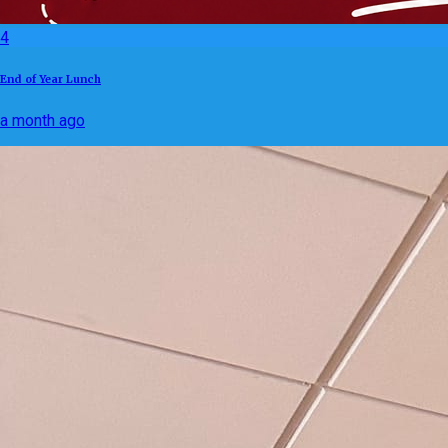
4
End of Year Lunch
a month ago