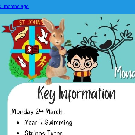
5 months ago