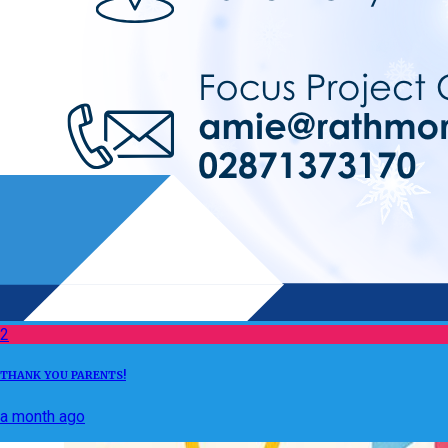
2
THANK YOU PARENTS!
a month ago