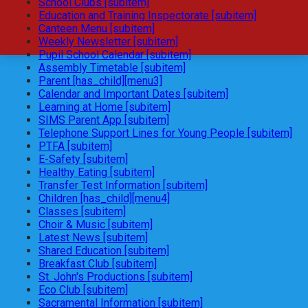
School Clubs [subitem]
Education and Training Inspectorate [subitem]
Canteen Menu [subitem]
Weekly Newsletter [subitem]
Pupil School Calendar [subitem]
Assembly Timetable [subitem]
Parent [has_child][menu3]
Calendar and Important Dates [subitem]
Learning at Home [subitem]
SIMS Parent App [subitem]
Telephone Support Lines for Young People [subitem]
PTFA [subitem]
E-Safety [subitem]
Healthy Eating [subitem]
Transfer Test Information [subitem]
Children [has_child][menu4]
Classes [subitem]
Choir & Music [subitem]
Latest News [subitem]
Shared Education [subitem]
Breakfast Club [subitem]
St. John's Productions [subitem]
Eco Club [subitem]
Sacramental Information [subitem]