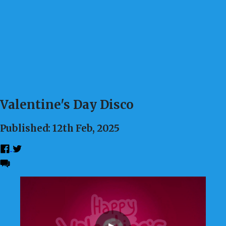
Valentine's Day Disco
Published: 12th Feb, 2025