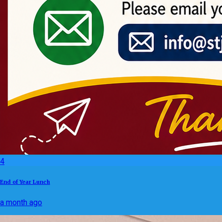
4
End of Year Lunch
a month ago