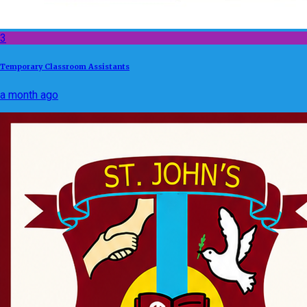
3
Temporary Classroom Assistants
a month ago