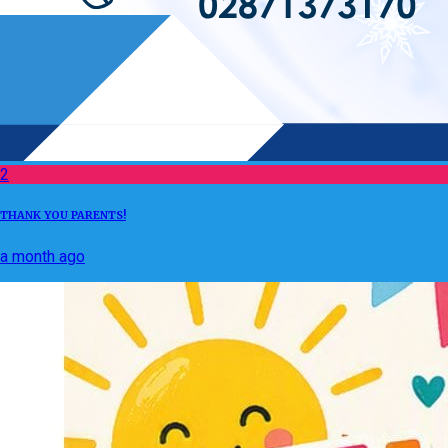
2
THANK YOU PARENTS!
a month ago