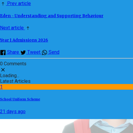
Prev article
Eden - Understanding and Supporting Behaviour
Next article
Year 1 Admissions 2026
Share
Tweet
Send
0 Comments
Loading...
Latest Articles
1
School Uniform Scheme
21 days ago