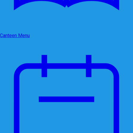
Canteen Menu