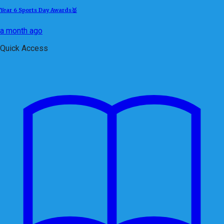
Year 6 Sports Day Awards🥇
a month ago
Quick Access