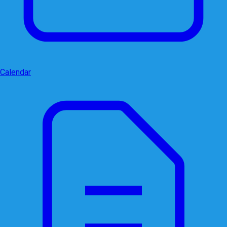
Calendar