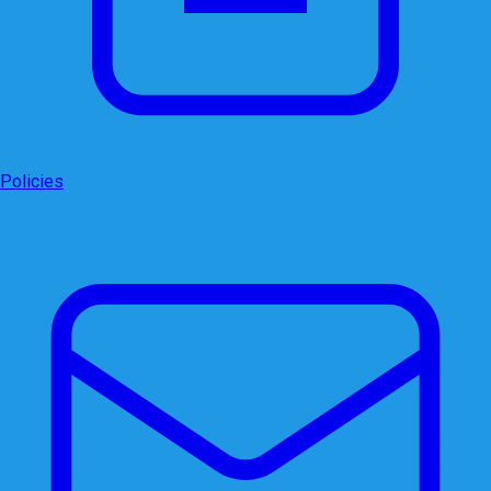
Policies