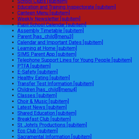
School Clubs [subitem]
Education and Training Inspectorate [subitem]
Canteen Menu [subitem]
Weekly Newsletter [subitem]
Pupil School Calendar [subitem]
Assembly Timetable [subitem]
Parent [has_child][menu3]
Calendar and Important Dates [subitem]
Learning at Home [subitem]
SIMS Parent App [subitem]
Telephone Support Lines for Young People [subitem]
PTFA [subitem]
E-Safety [subitem]
Healthy Eating [subitem]
Transfer Test Information [subitem]
Children [has_child][menu4]
Classes [subitem]
Choir & Music [subitem]
Latest News [subitem]
Shared Education [subitem]
Breakfast Club [subitem]
St. John's Productions [subitem]
Eco Club [subitem]
Sacramental Information [subitem]