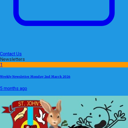
Contact Us
Newsletters
1
Weekly Newsletter Monday 2nd March 2026
5 months ago