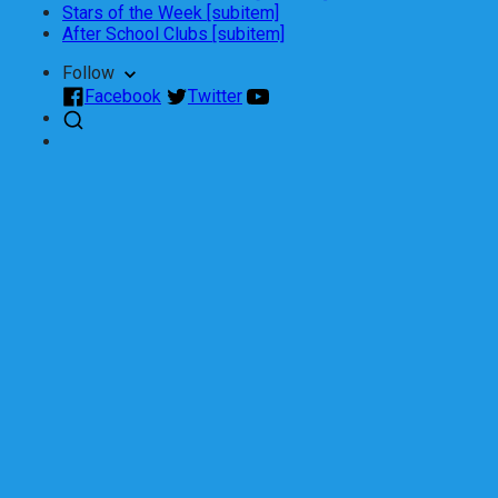
Stars of the Week [subitem]
After School Clubs [subitem]
Follow
Facebook
Twitter