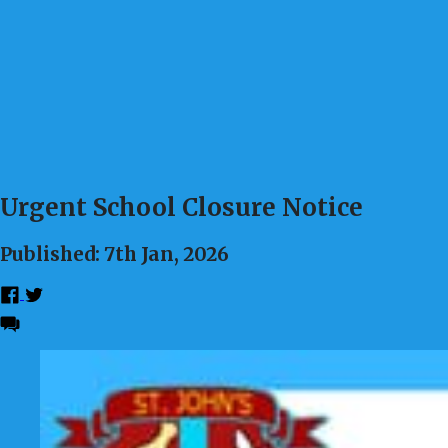
Urgent School Closure Notice
Published: 7th Jan, 2026