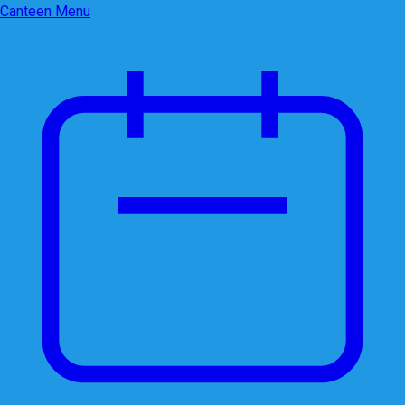
Canteen Menu