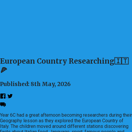
European Country Researching🇮🇹
🍕
Published: 8th May, 2026
Year 6C had a great afternoon becoming researchers during their
Geography lesson as they explored the European Country of
Italy. The children moved around different stations discovering
facts about Italian food, language, sport, famous people and