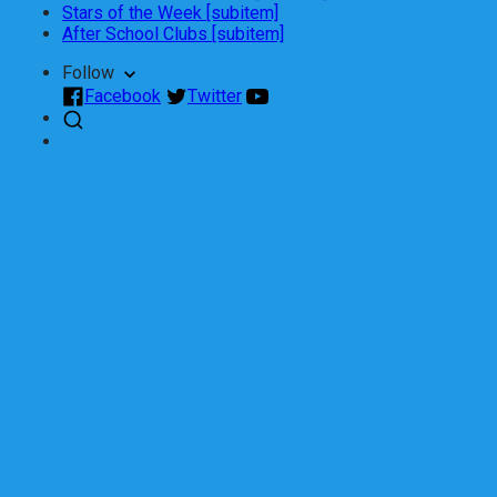
Stars of the Week [subitem]
After School Clubs [subitem]
Follow
Facebook
Twitter