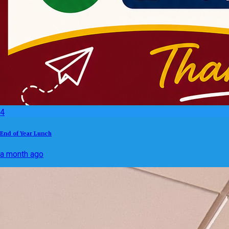
4
End of Year Lunch
a month ago