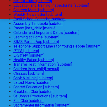
School Clubs [subitem]
Education and Training Inspectorate [subitem]
Canteen Menu [subitem]
Weekly Newsletter [subitem]
Pupil School Calendar [subitem]
Assembly Timetable [subitem]
Parent [has_child][menu3]
Calendar and Important Dates [subitem]
Learning at Home [subitem]
SIMS Parent App [subitem]
Telephone Support Lines for Young People [subitem]
PTFA [subitem]
E-Safety [subitem]
Healthy Eating [subitem]
Transfer Test Information [subitem]
Children [has_child][menu4]
Classes [subitem]
Choir & Music [subitem]
Latest News [subitem]
Shared Education [subitem]
Breakfast Club [subitem]
St. John's Productions [subitem]
Eco Club [subitem]
Sacramental Information [subitem]