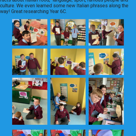
culture. We even learned some new Italian phrases along the
way! Great researching Year 6C.