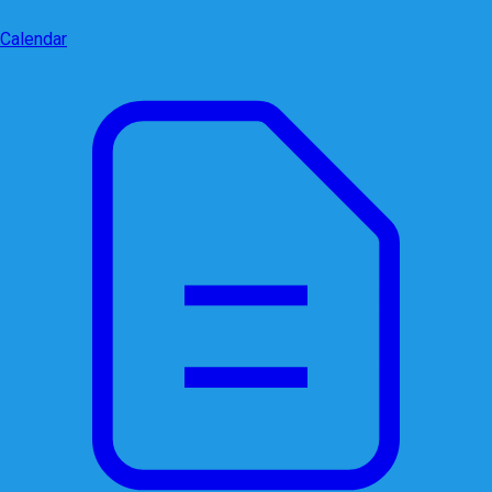
Calendar