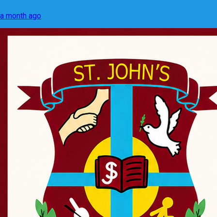
a month ago