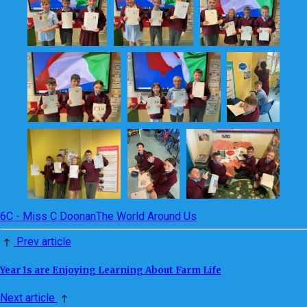
6C - Miss C Doonan
The World Around Us
Prev article
Year 1s are Enjoying Learning About Farm Life
Next article