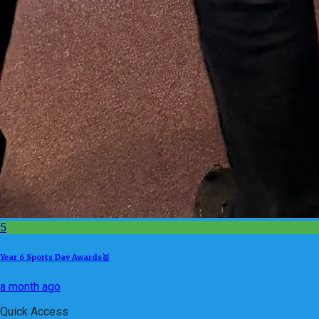
5
Year 6 Sports Day Awards🥇
a month ago
Quick Access