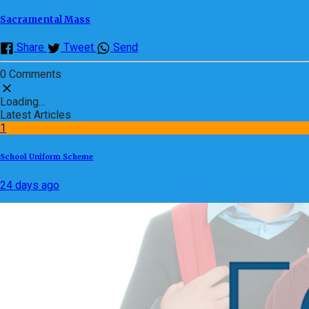
Sacramental Mass
Share
Tweet
Send
0 Comments
Loading...
Latest Articles
1
School Uniform Scheme
24 days ago