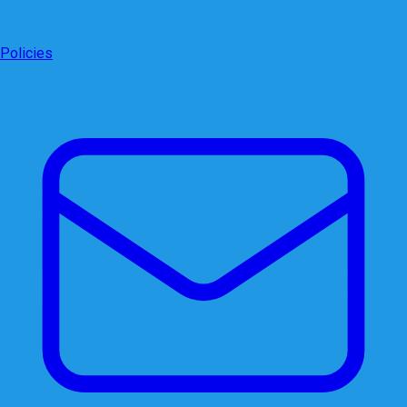
Policies