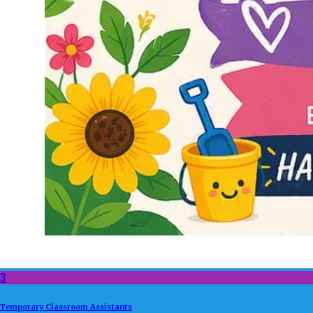
3
Temporary Classroom Assistants