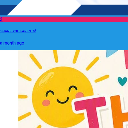
2
THANK YOU PARENTS!
a month ago