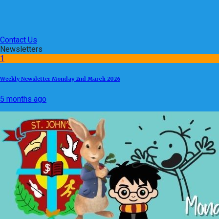
Contact Us
Newsletters
1
Weekly Newsletter Monday 2nd March 2026
5 months ago