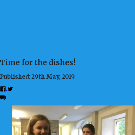
Time for the dishes!
Published: 29th May, 2019