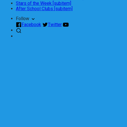
Stars of the Week [subitem]
After School Clubs [subitem]
Follow
Facebook
Twitter