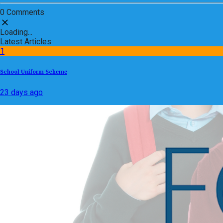
0 Comments
Loading...
Latest Articles
1
School Uniform Scheme
23 days ago