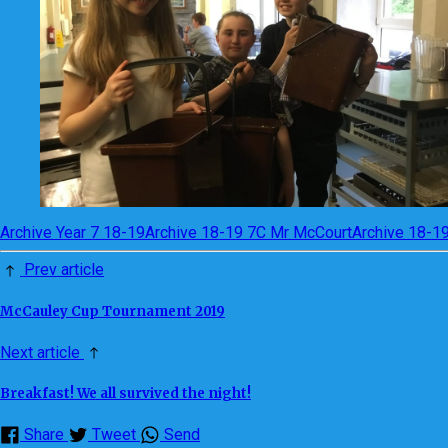
Archive Year 7 18-19
Archive 18-19 7C Mr McCourt
Archive 18-1
Prev article
McCauley Cup Tournament 2019
Next article
Breakfast! We all survived the night!
Share
Tweet
Send