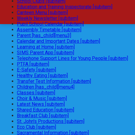
School Clubs [subitem]
Education and Training Inspectorate [subitem]
Canteen Menu [subitem]
Weekly Newsletter [subitem]
Pupil School Calendar [subitem]
Assembly Timetable [subitem]
Parent [has_child][menu3]
Calendar and Important Dates [subitem]
Learning at Home [subitem]
SIMS Parent App [subitem]
Telephone Support Lines for Young People [subitem]
PTFA [subitem]
E-Safety [subitem]
Healthy Eating [subitem]
Transfer Test Information [subitem]
Children [has_child][menu4]
Classes [subitem]
Choir & Music [subitem]
Latest News [subitem]
Shared Education [subitem]
Breakfast Club [subitem]
St. John's Productions [subitem]
Eco Club [subitem]
Sacramental Information [subitem]