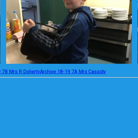
9 7B Mrs R Doherty
Archive 18-19 7A Mrs Cassidy