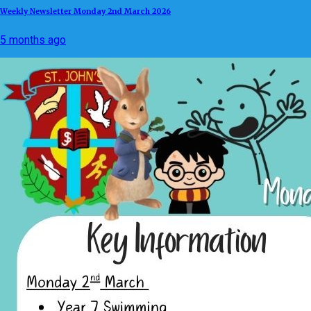
Weekly Newsletter Monday 2nd March 2026
5 months ago