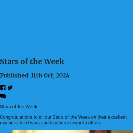
Stars of the Week
Published: 11th Oct, 2024
Stars of the Week
Congratulations to all our Stars of the Week on their excellent
manners, hard work and kindness towards others.