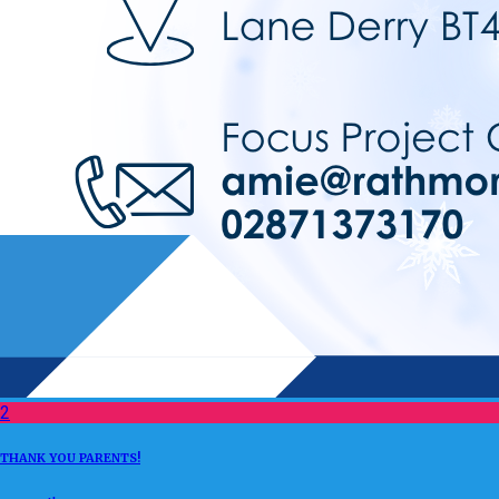
2
THANK YOU PARENTS!