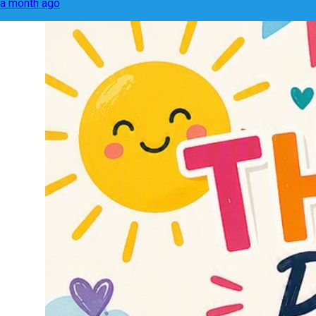
a month ago