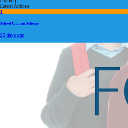
Loading...
Latest Articles
1
School Uniform Scheme
25 days ago