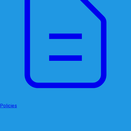
Policies