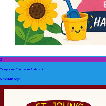
3
Temporary Classroom Assistants
a month ago