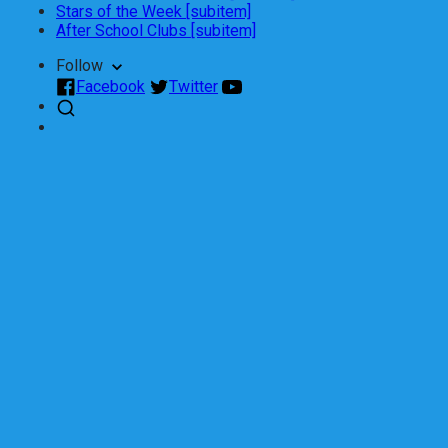
Stars of the Week [subitem]
After School Clubs [subitem]
Follow
Facebook
Twitter