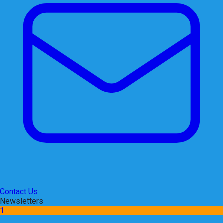
Contact Us
Newsletters
1