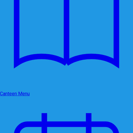
Canteen Menu