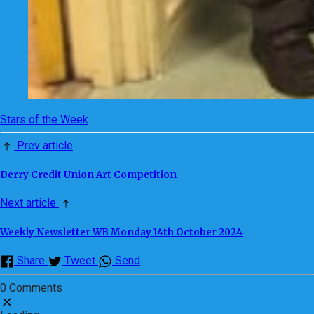
Stars of the Week
Prev article
Derry Credit Union Art Competition
Next article
Weekly Newsletter WB Monday 14th October 2024
Share
Tweet
Send
0 Comments