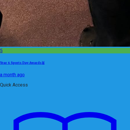
5
Year 6 Sports Day Awards🥇
a month ago
Quick Access