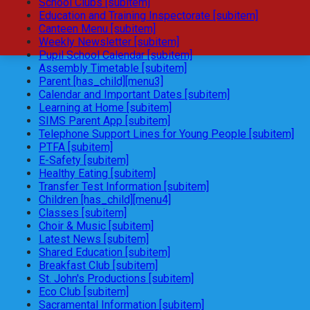
School Clubs [subitem]
Education and Training Inspectorate [subitem]
Canteen Menu [subitem]
Weekly Newsletter [subitem]
Pupil School Calendar [subitem]
Assembly Timetable [subitem]
Parent [has_child][menu3]
Calendar and Important Dates [subitem]
Learning at Home [subitem]
SIMS Parent App [subitem]
Telephone Support Lines for Young People [subitem]
PTFA [subitem]
E-Safety [subitem]
Healthy Eating [subitem]
Transfer Test Information [subitem]
Children [has_child][menu4]
Classes [subitem]
Choir & Music [subitem]
Latest News [subitem]
Shared Education [subitem]
Breakfast Club [subitem]
St. John's Productions [subitem]
Eco Club [subitem]
Sacramental Information [subitem]