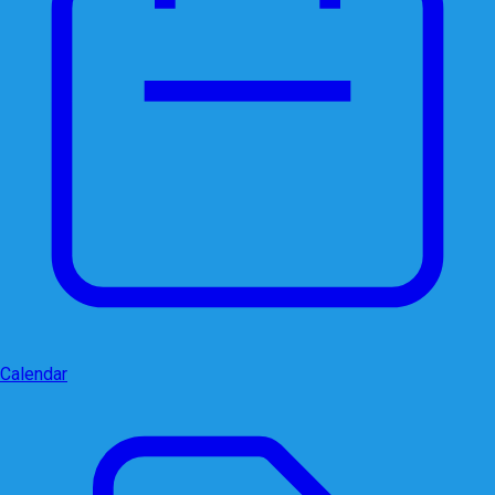
Calendar