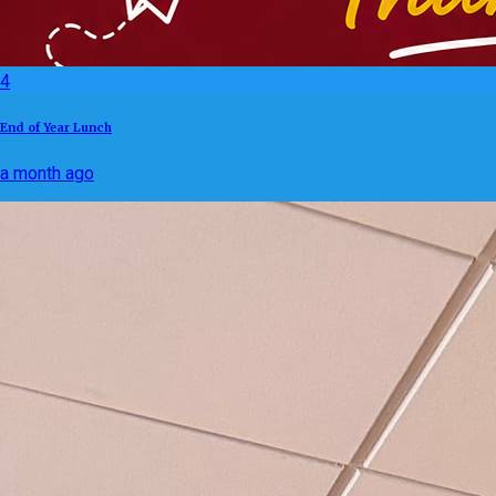
4
End of Year Lunch
a month ago