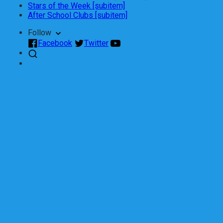
Stars of the Week [subitem]
After School Clubs [subitem]
Follow
Facebook
Twitter