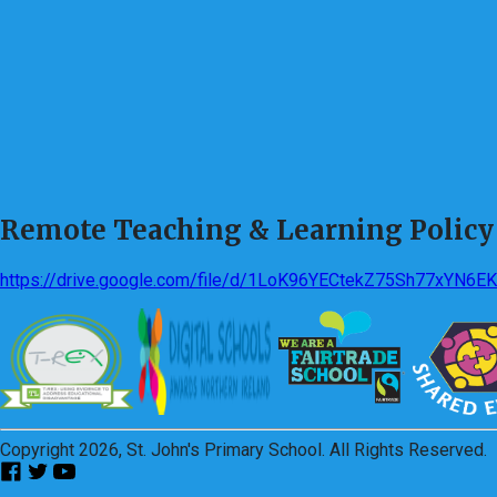
Remote Teaching & Learning Policy
https://drive.google.com/file/d/1LoK96YECtekZ75Sh77xYN6E
Copyright 2026, St. John's Primary School. All Rights Reserved.