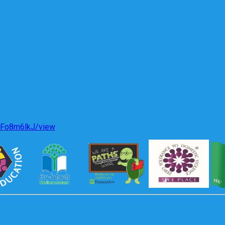
KFo8m6lkJ/view