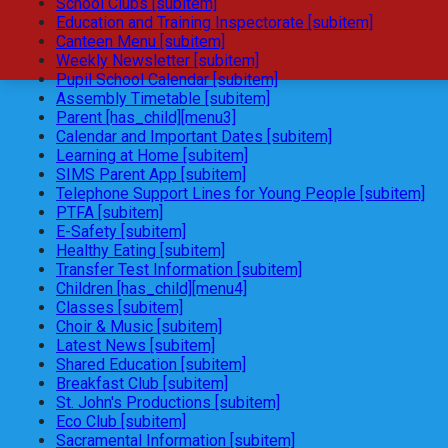
School Clubs [subitem]
Education and Training Inspectorate [subitem]
Canteen Menu [subitem]
Weekly Newsletter [subitem]
Pupil School Calendar [subitem]
Assembly Timetable [subitem]
Parent [has_child][menu3]
Calendar and Important Dates [subitem]
Learning at Home [subitem]
SIMS Parent App [subitem]
Telephone Support Lines for Young People [subitem]
PTFA [subitem]
E-Safety [subitem]
Healthy Eating [subitem]
Transfer Test Information [subitem]
Children [has_child][menu4]
Classes [subitem]
Choir & Music [subitem]
Latest News [subitem]
Shared Education [subitem]
Breakfast Club [subitem]
St. John's Productions [subitem]
Eco Club [subitem]
Sacramental Information [subitem]