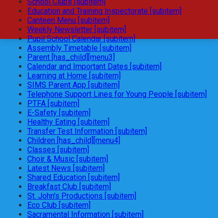
School Clubs [subitem]
Education and Training Inspectorate [subitem]
Canteen Menu [subitem]
Weekly Newsletter [subitem]
Pupil School Calendar [subitem]
Assembly Timetable [subitem]
Parent [has_child][menu3]
Calendar and Important Dates [subitem]
Learning at Home [subitem]
SIMS Parent App [subitem]
Telephone Support Lines for Young People [subitem]
PTFA [subitem]
E-Safety [subitem]
Healthy Eating [subitem]
Transfer Test Information [subitem]
Children [has_child][menu4]
Classes [subitem]
Choir & Music [subitem]
Latest News [subitem]
Shared Education [subitem]
Breakfast Club [subitem]
St. John's Productions [subitem]
Eco Club [subitem]
Sacramental Information [subitem]