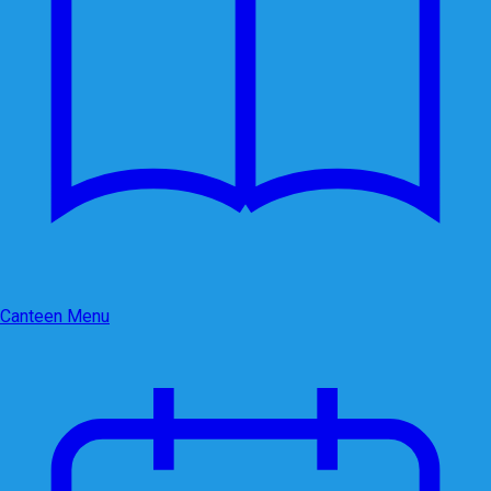
Canteen Menu