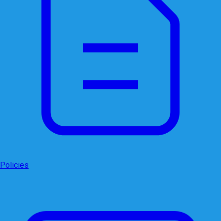
Policies