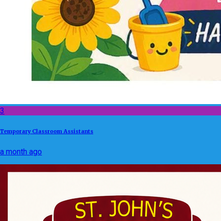
3
Temporary Classroom Assistants
a month ago