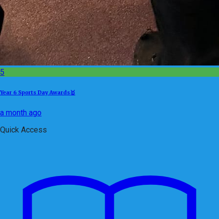
5
Year 6 Sports Day Awards🥇
a month ago
Quick Access