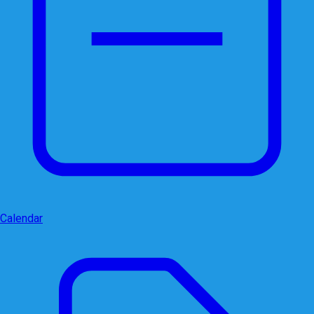
Calendar