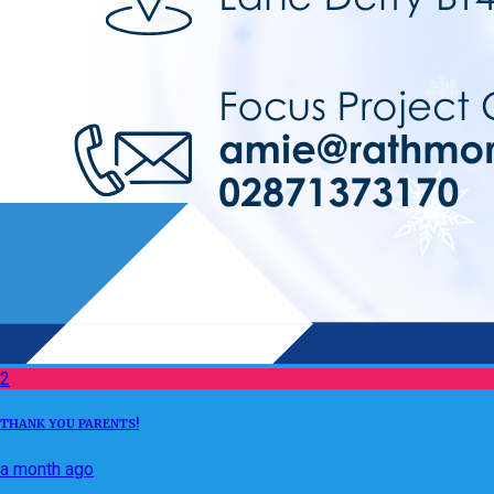
2
THANK YOU PARENTS!
a month ago