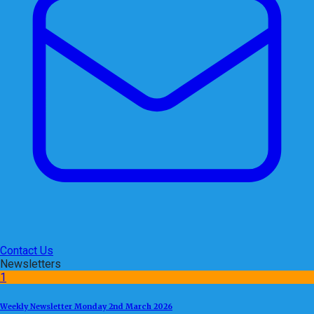
Contact Us
Newsletters
1
Weekly Newsletter Monday 2nd March 2026