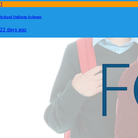
1
School Uniform Scheme
22 days ago