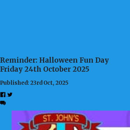
Reminder: Halloween Fun Day
Friday 24th October 2025
Published: 23rd Oct, 2025