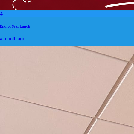
4
End of Year Lunch
a month ago