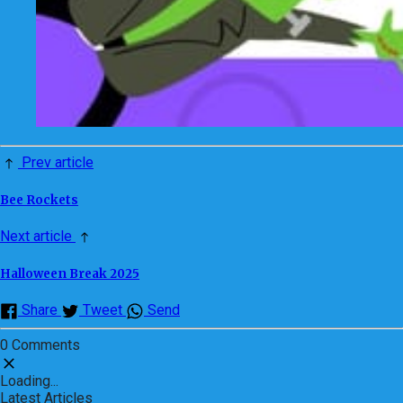
Prev article
Bee Rockets
Next article
Halloween Break 2025
Share
Tweet
Send
0 Comments
Loading...
Latest Articles