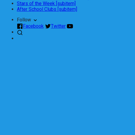
Stars of the Week [subitem]
After School Clubs [subitem]
Follow
Facebook
Twitter