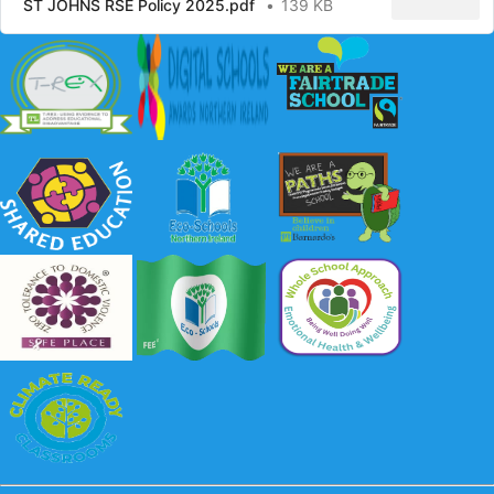
ST JOHNS RSE Policy 2025.pdf
139 KB