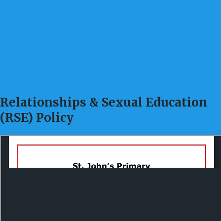
Relationships & Sexual Education
(RSE) Policy