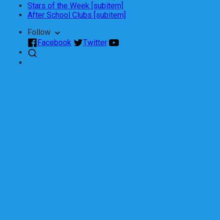
Stars of the Week [subitem]
After School Clubs [subitem]
Follow
Facebook
Twitter