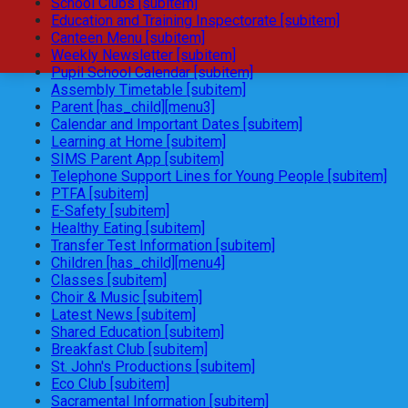
School Clubs [subitem]
Education and Training Inspectorate [subitem]
Canteen Menu [subitem]
Weekly Newsletter [subitem]
Pupil School Calendar [subitem]
Assembly Timetable [subitem]
Parent [has_child][menu3]
Calendar and Important Dates [subitem]
Learning at Home [subitem]
SIMS Parent App [subitem]
Telephone Support Lines for Young People [subitem]
PTFA [subitem]
E-Safety [subitem]
Healthy Eating [subitem]
Transfer Test Information [subitem]
Children [has_child][menu4]
Classes [subitem]
Choir & Music [subitem]
Latest News [subitem]
Shared Education [subitem]
Breakfast Club [subitem]
St. John's Productions [subitem]
Eco Club [subitem]
Sacramental Information [subitem]