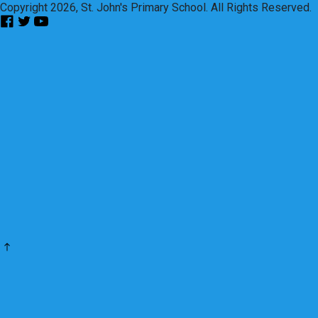
Copyright 2026, St. John's Primary School. All Rights Reserved.