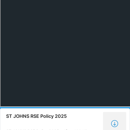
ST JOHNS RSE Policy 2025