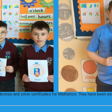
bronze and silver certificates for Mathletics. They have been wor