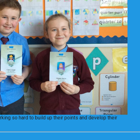
king so hard to build up their points and develop their