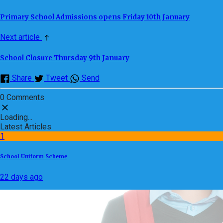
Primary School Admissions opens Friday 10th January
Next article
School Closure Thursday 9th January
Share
Tweet
Send
0 Comments
Loading...
Latest Articles
1
School Uniform Scheme
22 days ago