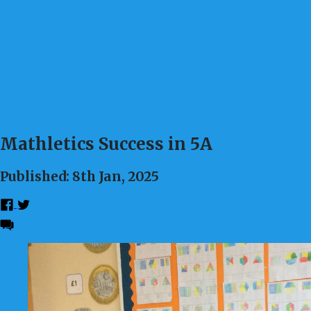
Mathletics Success in 5A
Published: 8th Jan, 2025