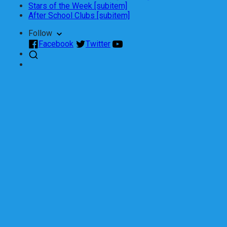
Stars of the Week [subitem]
After School Clubs [subitem]
Follow
Facebook
Twitter