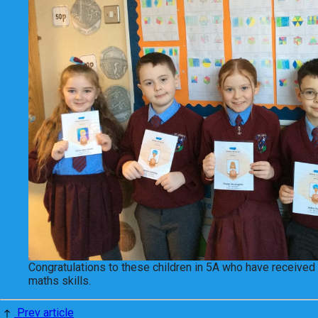
Congratulations to these children in 5A who have received 
maths skills.
Prev article