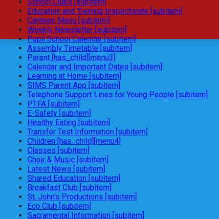
School Clubs [subitem]
Education and Training Inspectorate [subitem]
Canteen Menu [subitem]
Weekly Newsletter [subitem]
Pupil School Calendar [subitem]
Assembly Timetable [subitem]
Parent [has_child][menu3]
Calendar and Important Dates [subitem]
Learning at Home [subitem]
SIMS Parent App [subitem]
Telephone Support Lines for Young People [subitem]
PTFA [subitem]
E-Safety [subitem]
Healthy Eating [subitem]
Transfer Test Information [subitem]
Children [has_child][menu4]
Classes [subitem]
Choir & Music [subitem]
Latest News [subitem]
Shared Education [subitem]
Breakfast Club [subitem]
St. John's Productions [subitem]
Eco Club [subitem]
Sacramental Information [subitem]