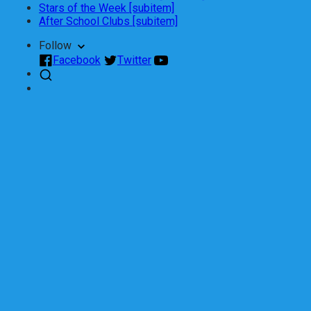
Stars of the Week [subitem]
After School Clubs [subitem]
Follow
Facebook
Twitter