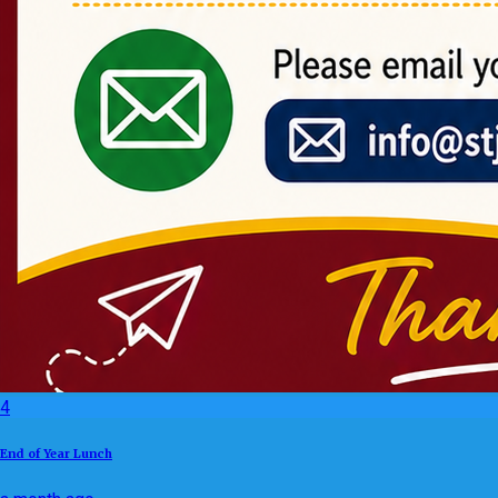
4
End of Year Lunch