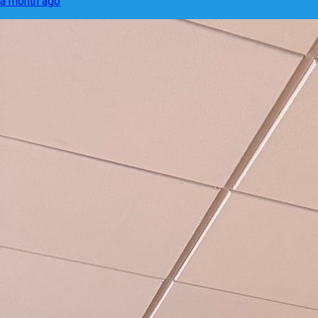
a month ago