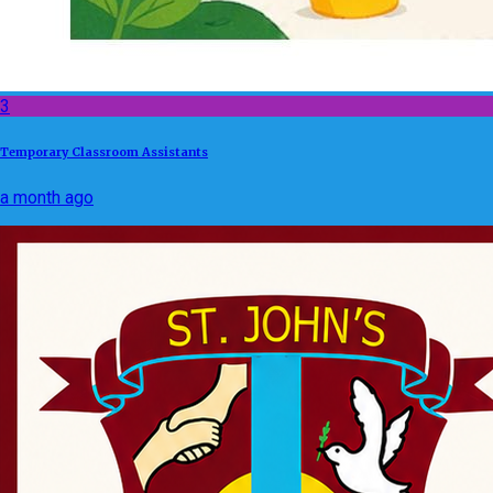
3
Temporary Classroom Assistants
a month ago