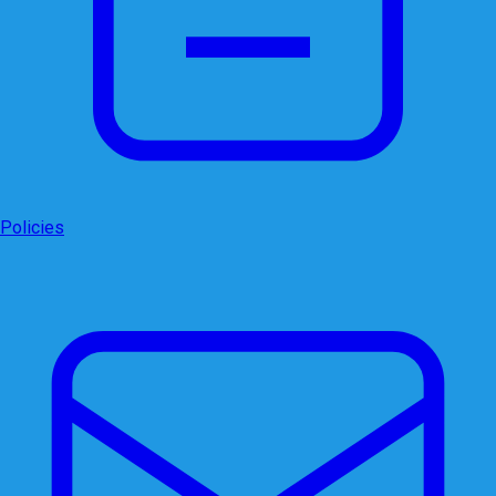
Policies