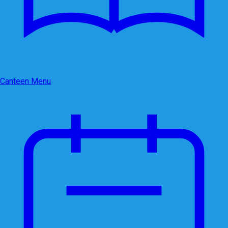
Canteen Menu