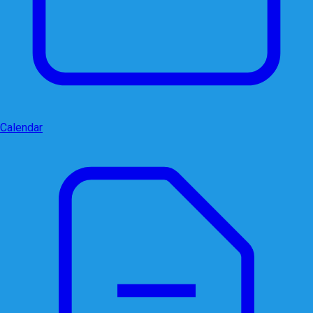
Calendar