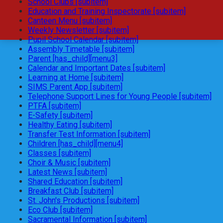
School Clubs [subitem]
Education and Training Inspectorate [subitem]
Canteen Menu [subitem]
Weekly Newsletter [subitem]
Pupil School Calendar [subitem]
Assembly Timetable [subitem]
Parent [has_child][menu3]
Calendar and Important Dates [subitem]
Learning at Home [subitem]
SIMS Parent App [subitem]
Telephone Support Lines for Young People [subitem]
PTFA [subitem]
E-Safety [subitem]
Healthy Eating [subitem]
Transfer Test Information [subitem]
Children [has_child][menu4]
Classes [subitem]
Choir & Music [subitem]
Latest News [subitem]
Shared Education [subitem]
Breakfast Club [subitem]
St. John's Productions [subitem]
Eco Club [subitem]
Sacramental Information [subitem]