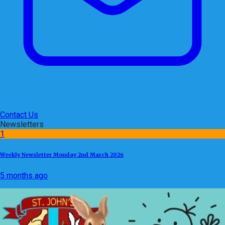
Contact Us
Newsletters
1
Weekly Newsletter Monday 2nd March 2026
5 months ago