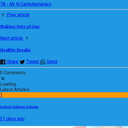
7A - Mr N Carlin
Numeracy
Prev article
Making Sets of One
Next article
Healthy Breaks
Share
Tweet
Send
0 Comments
Loading...
Latest Articles
1
School Uniform Scheme
21 days ago