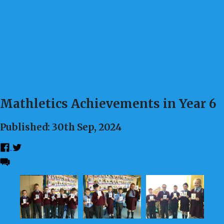
Mathletics Achievements in Year 6
Published: 30th Sep, 2024