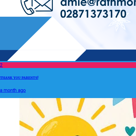
2
THANK YOU PARENTS!
a month ago