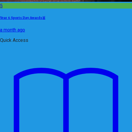
5
Year 6 Sports Day Awards🥇
a month ago
Quick Access