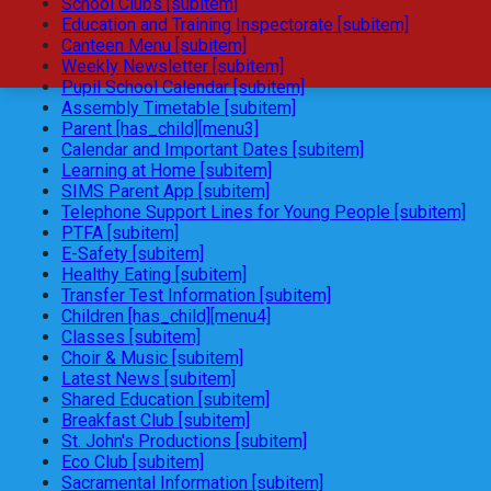
School Clubs [subitem]
Education and Training Inspectorate [subitem]
Canteen Menu [subitem]
Weekly Newsletter [subitem]
Pupil School Calendar [subitem]
Assembly Timetable [subitem]
Parent [has_child][menu3]
Calendar and Important Dates [subitem]
Learning at Home [subitem]
SIMS Parent App [subitem]
Telephone Support Lines for Young People [subitem]
PTFA [subitem]
E-Safety [subitem]
Healthy Eating [subitem]
Transfer Test Information [subitem]
Children [has_child][menu4]
Classes [subitem]
Choir & Music [subitem]
Latest News [subitem]
Shared Education [subitem]
Breakfast Club [subitem]
St. John's Productions [subitem]
Eco Club [subitem]
Sacramental Information [subitem]