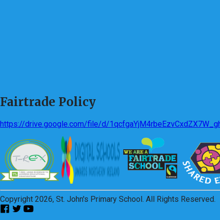
Fairtrade Policy
https://drive.google.com/file/d/1qcfgaYjM4rbeEzvCxdZX7W_
Copyright 2026, St. John's Primary School. All Rights Reserved.