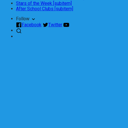
Stars of the Week [subitem]
After School Clubs [subitem]
Follow
Facebook
Twitter