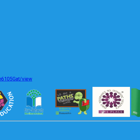
gh6105Gat/view