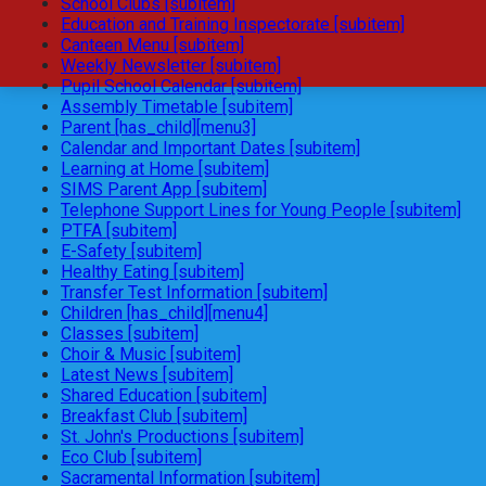
School Clubs [subitem]
Education and Training Inspectorate [subitem]
Canteen Menu [subitem]
Weekly Newsletter [subitem]
Pupil School Calendar [subitem]
Assembly Timetable [subitem]
Parent [has_child][menu3]
Calendar and Important Dates [subitem]
Learning at Home [subitem]
SIMS Parent App [subitem]
Telephone Support Lines for Young People [subitem]
PTFA [subitem]
E-Safety [subitem]
Healthy Eating [subitem]
Transfer Test Information [subitem]
Children [has_child][menu4]
Classes [subitem]
Choir & Music [subitem]
Latest News [subitem]
Shared Education [subitem]
Breakfast Club [subitem]
St. John's Productions [subitem]
Eco Club [subitem]
Sacramental Information [subitem]