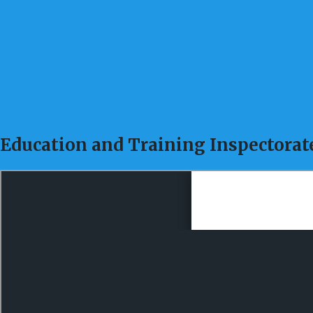
Education and Training Inspectorat