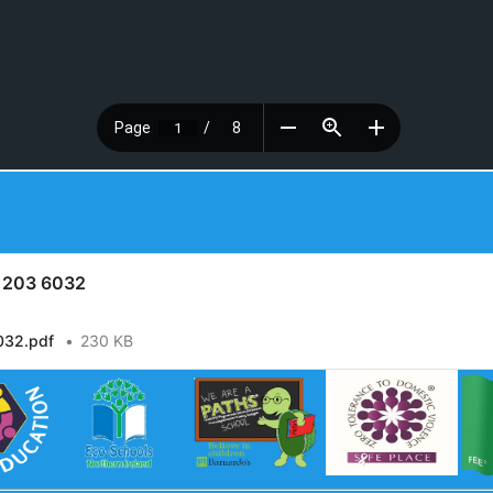
y 203 6032
032.pdf
230 KB