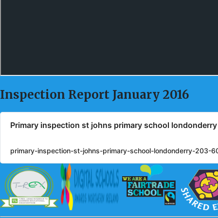
Inspection Report January 2016
Primary inspection st johns primary school londonderr
primary-inspection-st-johns-primary-school-londonderry-203-6