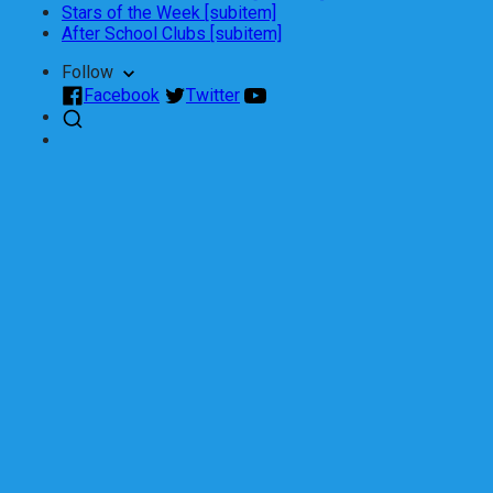
Stars of the Week [subitem]
After School Clubs [subitem]
Follow
Facebook
Twitter