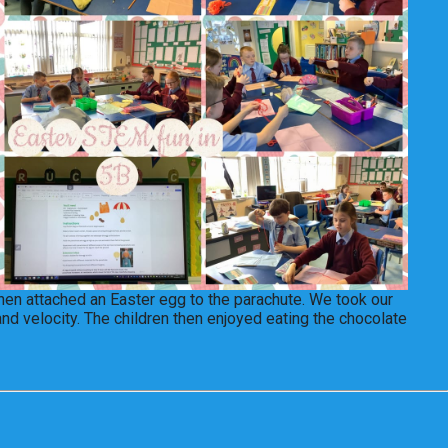
then attached an Easter egg to the parachute. We took our
and velocity. The children then enjoyed eating the chocolate