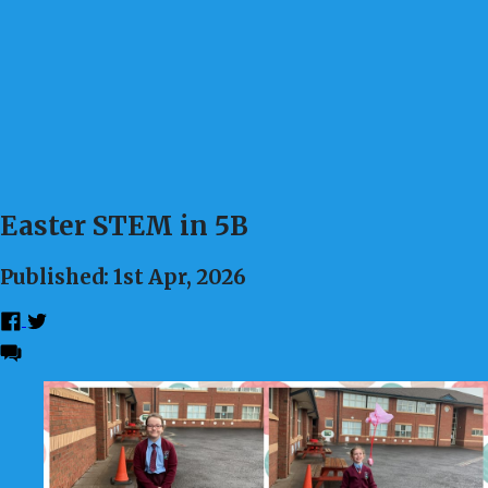
Easter STEM in 5B
Published: 1st Apr, 2026