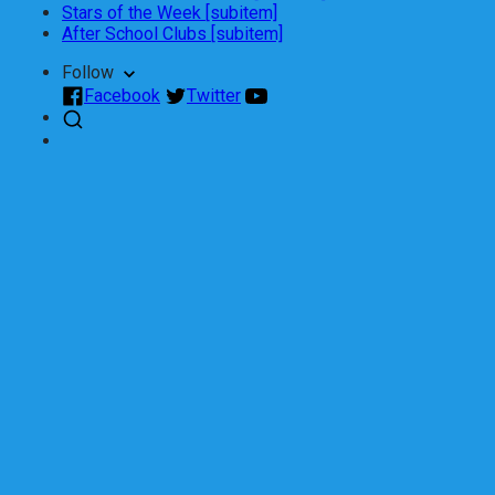
Stars of the Week [subitem]
After School Clubs [subitem]
Follow
Facebook
Twitter