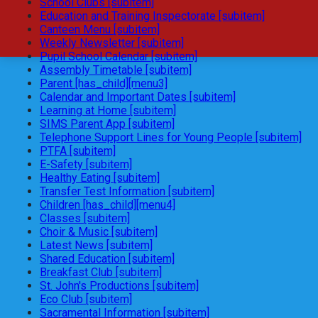
School Clubs [subitem]
Education and Training Inspectorate [subitem]
Canteen Menu [subitem]
Weekly Newsletter [subitem]
Pupil School Calendar [subitem]
Assembly Timetable [subitem]
Parent [has_child][menu3]
Calendar and Important Dates [subitem]
Learning at Home [subitem]
SIMS Parent App [subitem]
Telephone Support Lines for Young People [subitem]
PTFA [subitem]
E-Safety [subitem]
Healthy Eating [subitem]
Transfer Test Information [subitem]
Children [has_child][menu4]
Classes [subitem]
Choir & Music [subitem]
Latest News [subitem]
Shared Education [subitem]
Breakfast Club [subitem]
St. John's Productions [subitem]
Eco Club [subitem]
Sacramental Information [subitem]