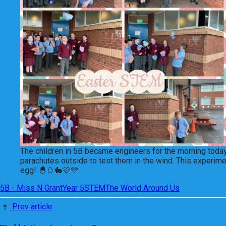
The children in 5B became engineers for the morning today.
parachutes outside to test them in the wind. This experimen
egg! 🐣🥚🐇🩷💛
5B - Miss N Grant
Year 5
STEM
The World Around Us
Prev article