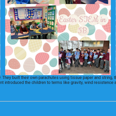
 They built their own parachutes using tissue paper and string, 
t introduced the children to terms like gravity, wind resistence 