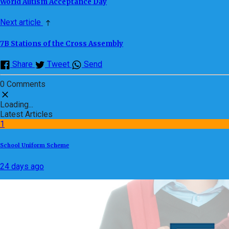
World Autism Acceptance Day
Next article
7B Stations of the Cross Assembly
Share
Tweet
Send
0 Comments
Loading...
Latest Articles
1
School Uniform Scheme
24 days ago