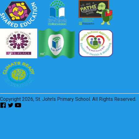
Copyright 2026, St. John's Primary School. All Rights Reserved.