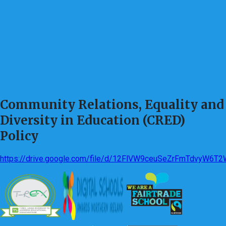
Community Relations, Equality and
Diversity in Education (CRED)
Policy
https://drive.google.com/file/d/12FlVW9ceuSeZrFmTdvyW6T