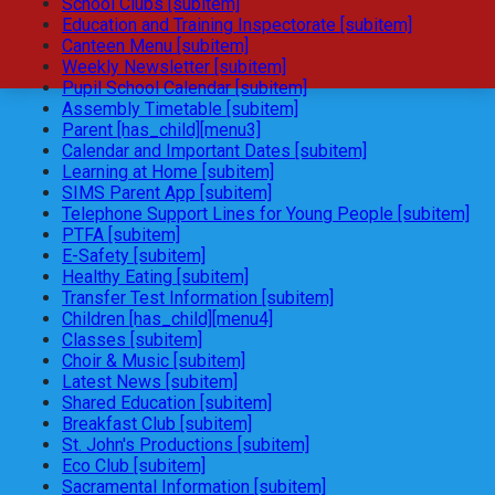
School Clubs [subitem]
Education and Training Inspectorate [subitem]
Canteen Menu [subitem]
Weekly Newsletter [subitem]
Pupil School Calendar [subitem]
Assembly Timetable [subitem]
Parent [has_child][menu3]
Calendar and Important Dates [subitem]
Learning at Home [subitem]
SIMS Parent App [subitem]
Telephone Support Lines for Young People [subitem]
PTFA [subitem]
E-Safety [subitem]
Healthy Eating [subitem]
Transfer Test Information [subitem]
Children [has_child][menu4]
Classes [subitem]
Choir & Music [subitem]
Latest News [subitem]
Shared Education [subitem]
Breakfast Club [subitem]
St. John's Productions [subitem]
Eco Club [subitem]
Sacramental Information [subitem]