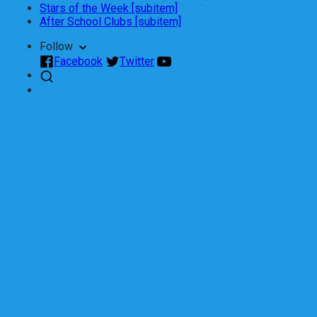
Stars of the Week [subitem]
After School Clubs [subitem]
Follow
Facebook
Twitter