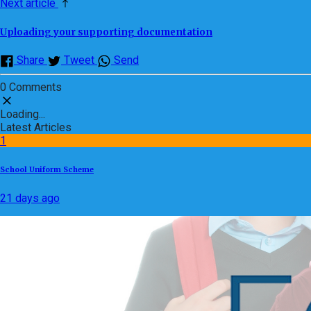
Next article
Uploading your supporting documentation
Share
Tweet
Send
0 Comments
Loading...
Latest Articles
1
School Uniform Scheme
21 days ago