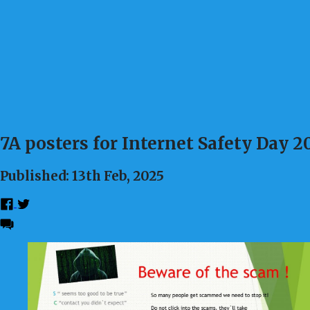
7A posters for Internet Safety Day 2
Published: 13th Feb, 2025