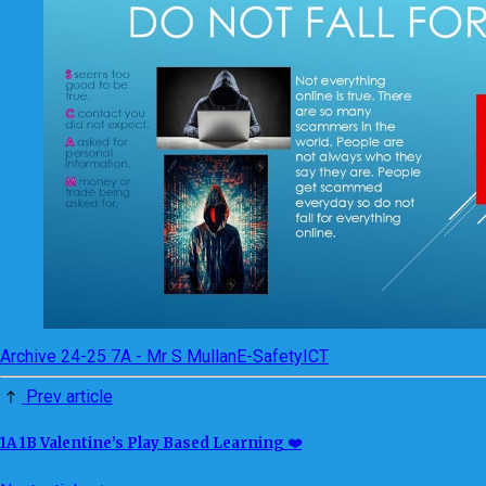
Archive 24-25 7A - Mr S Mullan
E-Safety
ICT
Prev article
1A 1B Valentine’s Play Based Learning ❤️