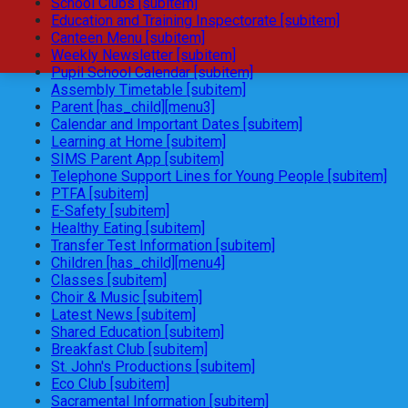
School Clubs [subitem]
Education and Training Inspectorate [subitem]
Canteen Menu [subitem]
Weekly Newsletter [subitem]
Pupil School Calendar [subitem]
Assembly Timetable [subitem]
Parent [has_child][menu3]
Calendar and Important Dates [subitem]
Learning at Home [subitem]
SIMS Parent App [subitem]
Telephone Support Lines for Young People [subitem]
PTFA [subitem]
E-Safety [subitem]
Healthy Eating [subitem]
Transfer Test Information [subitem]
Children [has_child][menu4]
Classes [subitem]
Choir & Music [subitem]
Latest News [subitem]
Shared Education [subitem]
Breakfast Club [subitem]
St. John's Productions [subitem]
Eco Club [subitem]
Sacramental Information [subitem]