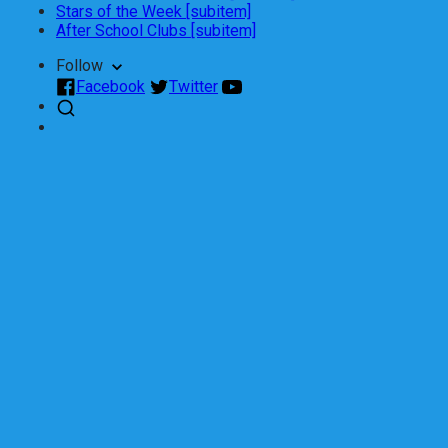
Stars of the Week [subitem]
After School Clubs [subitem]
Follow
Facebook
Twitter