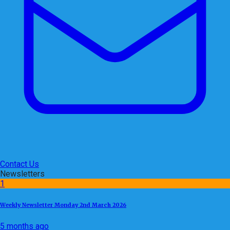
Contact Us
Newsletters
1
Weekly Newsletter Monday 2nd March 2026
5 months ago