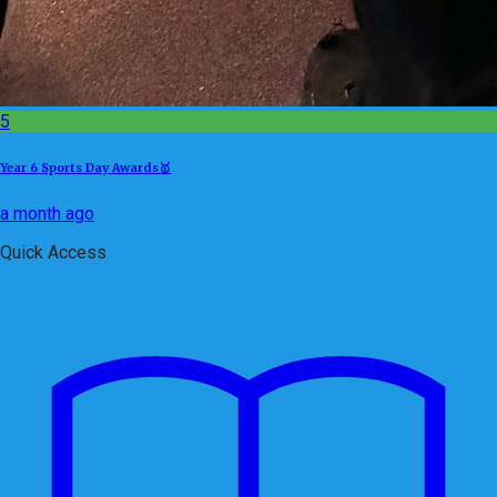
5
Year 6 Sports Day Awards🥇
a month ago
Quick Access