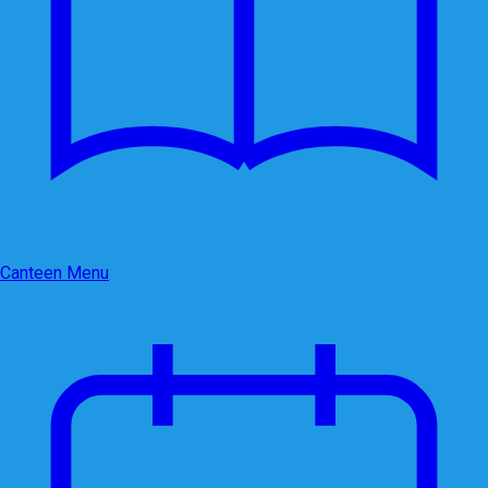
Canteen Menu