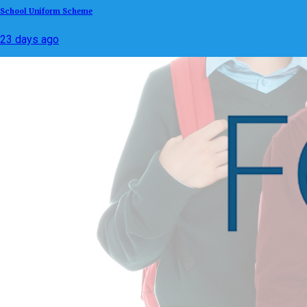
School Uniform Scheme
23 days ago