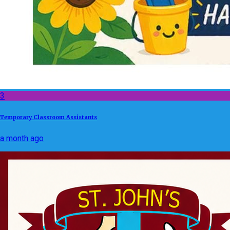
3
Temporary Classroom Assistants
a month ago