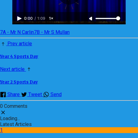
0:00
/
1:09
1×
7A - Mr N Carlin
7B - Mr S Mullan
Prev article
Year 4 Sports Day
Next article
Year 2 Sports Day
Share
Tweet
Send
0 Comments
Loading...
Latest Articles
1