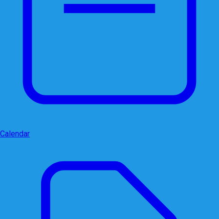
Calendar