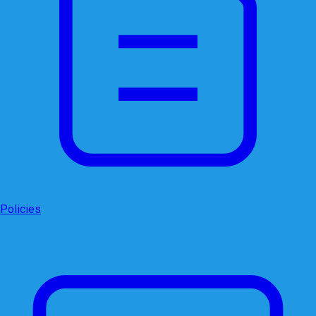
Policies