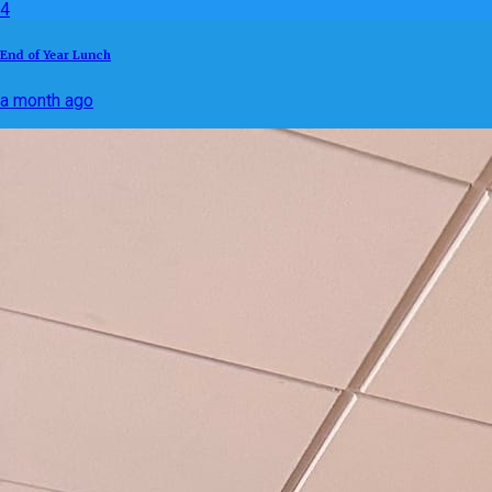
4
End of Year Lunch
a month ago