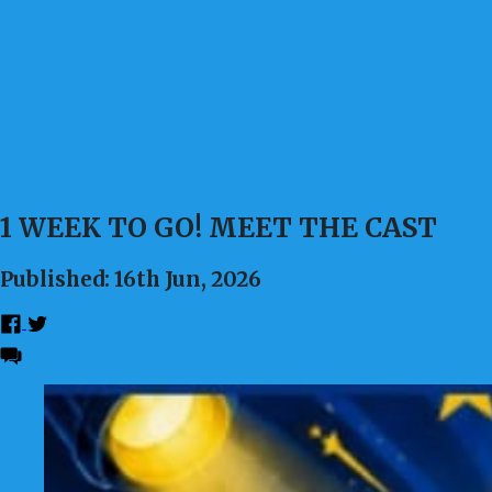
1 WEEK TO GO! MEET THE CAST
Published: 16th Jun, 2026