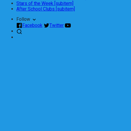
Stars of the Week [subitem]
After School Clubs [subitem]
Follow
Facebook
Twitter