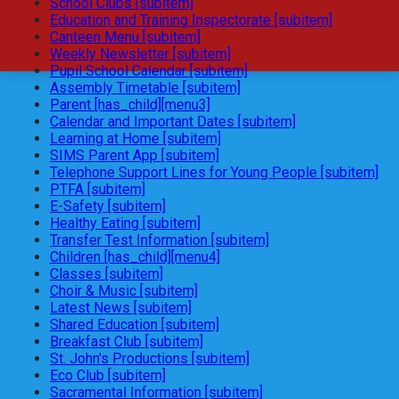
School Clubs [subitem]
Education and Training Inspectorate [subitem]
Canteen Menu [subitem]
Weekly Newsletter [subitem]
Pupil School Calendar [subitem]
Assembly Timetable [subitem]
Parent [has_child][menu3]
Calendar and Important Dates [subitem]
Learning at Home [subitem]
SIMS Parent App [subitem]
Telephone Support Lines for Young People [subitem]
PTFA [subitem]
E-Safety [subitem]
Healthy Eating [subitem]
Transfer Test Information [subitem]
Children [has_child][menu4]
Classes [subitem]
Choir & Music [subitem]
Latest News [subitem]
Shared Education [subitem]
Breakfast Club [subitem]
St. John's Productions [subitem]
Eco Club [subitem]
Sacramental Information [subitem]