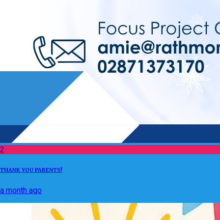
2
THANK YOU PARENTS!
a month ago