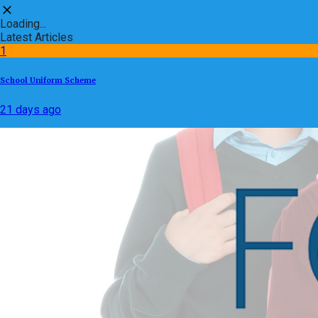
Loading...
Latest Articles
1
School Uniform Scheme
21 days ago