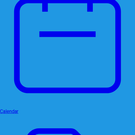
Calendar