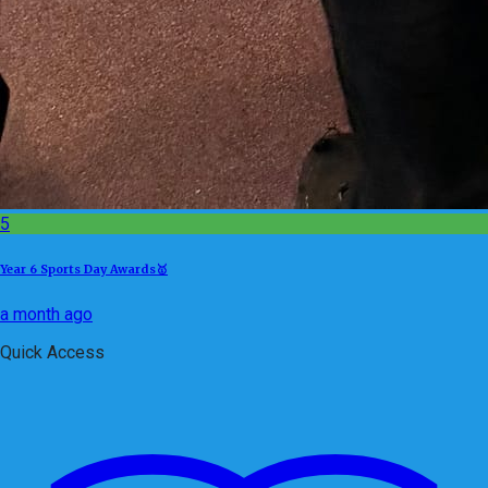
5
Year 6 Sports Day Awards🥇
a month ago
Quick Access