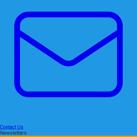
Contact Us
Newsletters