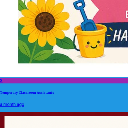
3
Temporary Classroom Assistants
a month ago