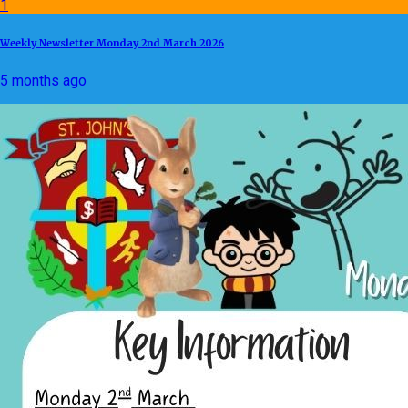
1
Weekly Newsletter Monday 2nd March 2026
5 months ago