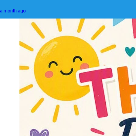
a month ago