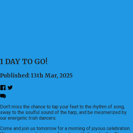
1 DAY TO GO!
Published: 13th Mar, 2025
Don't miss the chance to tap your feet to the rhythm of song,
sway to the soulful sound of the harp, and be mesmerized by
our energetic Irish dancers.
Come and join us tomorrow for a morning of joyous celebration.