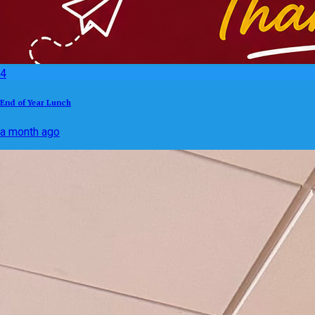
4
End of Year Lunch
a month ago