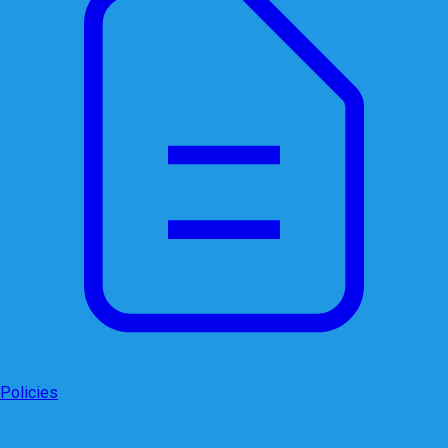
Policies