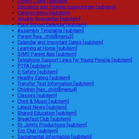
School Clubs [subitem]
Education and Training Inspectorate [subitem]
Canteen Menu [subitem]
Weekly Newsletter [subitem]
Pupil School Calendar [subitem]
Assembly Timetable [subitem]
Parent [has_child][menu3]
Calendar and Important Dates [subitem]
Learning at Home [subitem]
SIMS Parent App [subitem]
Telephone Support Lines for Young People [subitem]
PTFA [subitem]
E-Safety [subitem]
Healthy Eating [subitem]
Transfer Test Information [subitem]
Children [has_child][menu4]
Classes [subitem]
Choir & Music [subitem]
Latest News [subitem]
Shared Education [subitem]
Breakfast Club [subitem]
St. John's Productions [subitem]
Eco Club [subitem]
Sacramental Information [subitem]