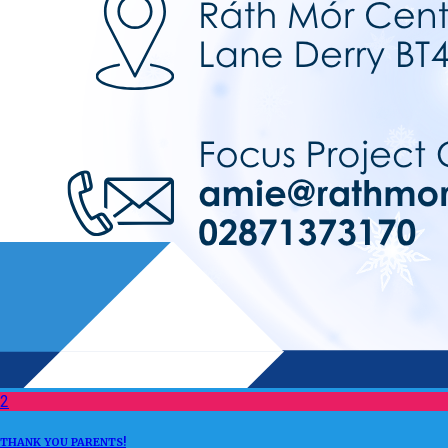
2
THANK YOU PARENTS!