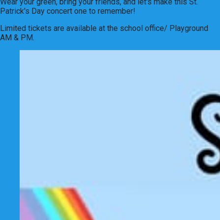
Wear your green, bring your friends, and let's make this St.
Patrick's Day concert one to remember!
Limited tickets are available at the school office/ Playground
AM & PM.