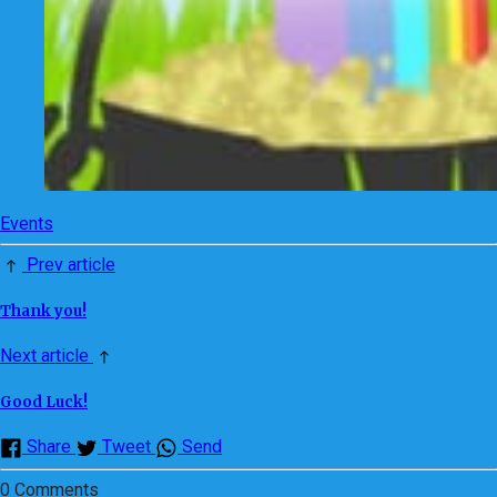
Events
Prev article
Thank you!
Next article
Good Luck!
Share
Tweet
Send
0 Comments