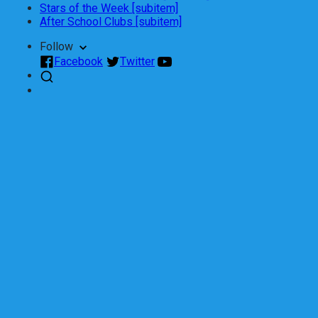
Stars of the Week [subitem]
After School Clubs [subitem]
Follow
Facebook
Twitter