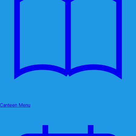
Canteen Menu